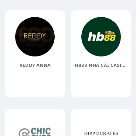
REDDY ANNA
HB88 NHÀ CÁI CASINO