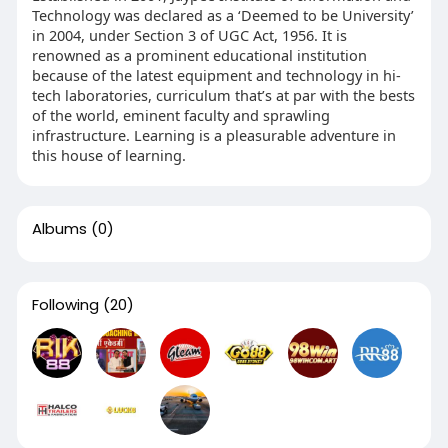
Technology was declared as a ‘Deemed to be University’
in 2004, under Section 3 of UGC Act, 1956. It is
renowned as a prominent educational institution
because of the latest equipment and technology in hi-
tech laboratories, curriculum that’s at par with the bests
of the world, eminent faculty and sprawling
infrastructure. Learning is a pleasurable adventure in
this house of learning.
Albums
(0)
Following
(20)