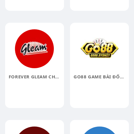
FOREVER GLEAM CHEMICALS
GO88 GAME BÀI ĐỔI THƯỞNG