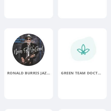
RONALD BURRIS JAZZ SAXOPHONIST
GREEN TEAM DOCTORS