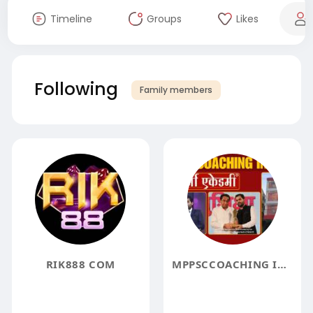
Timeline
Groups
Likes
Following
Family members
RIK888 COM
MPPSCCOACHING ININDORE