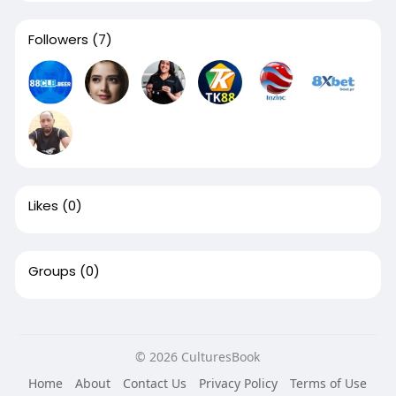
Followers
(7)
Likes
(0)
Groups
(0)
© 2026 CulturesBook
Home
About
Contact Us
Privacy Policy
Terms of Use