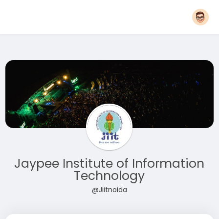
Jaypee Institute of Information
Technology
@Jiitnoida