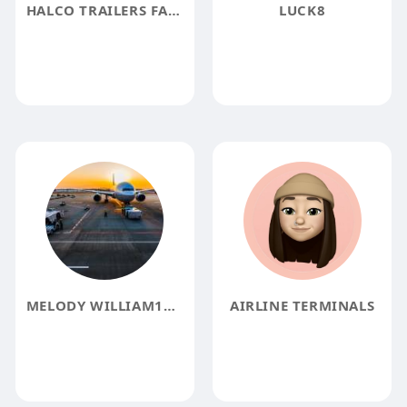
HALCO TRAILERS FABRICATION
LUCK8
MELODY WILLIAM1112
AIRLINE TERMINALS