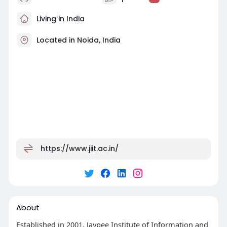
Living in India
Located in Noida, India
https://www.jiit.ac.in/
About
Established in 2001, Jaypee Institute of Information and