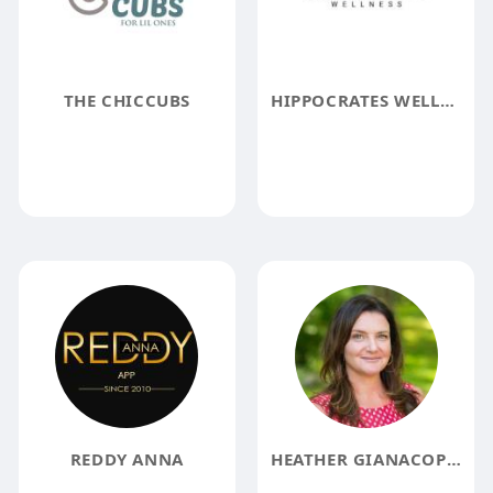
THE CHICCUBS
HIPPOCRATES WELLNESS
REDDY ANNA
HEATHER GIANACOPLOS