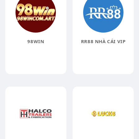
98WIN
RR88 NHÀ CÁI VIP