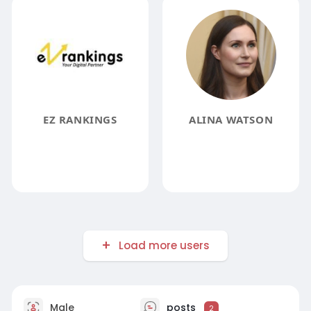
EZ RANKINGS
ALINA WATSON
Load more users
Male
posts
2