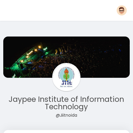
Jaypee Institute of Information
Technology
@Jiitnoida