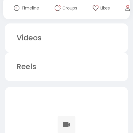
Timeline
Groups
Likes
Videos
Reels