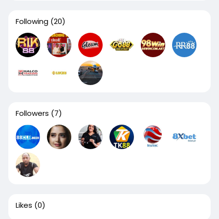
Following
(20)
Followers
(7)
Likes
(0)