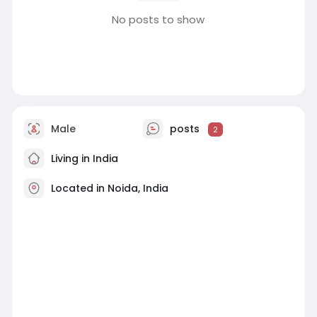
No posts to show
Male
posts
2
Living in India
Located in Noida, India