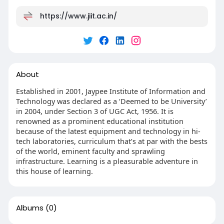
https://www.jiit.ac.in/
About
Established in 2001, Jaypee Institute of Information and
Technology was declared as a ‘Deemed to be University’
in 2004, under Section 3 of UGC Act, 1956. It is
renowned as a prominent educational institution
because of the latest equipment and technology in hi-
tech laboratories, curriculum that’s at par with the bests
of the world, eminent faculty and sprawling
infrastructure. Learning is a pleasurable adventure in
this house of learning.
Albums
(0)