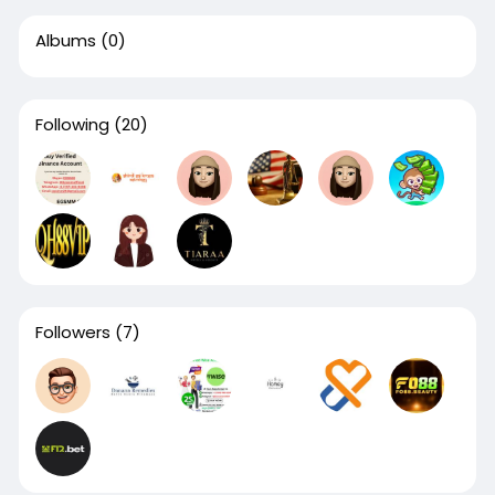
Albums
(0)
Following
(20)
Followers
(7)