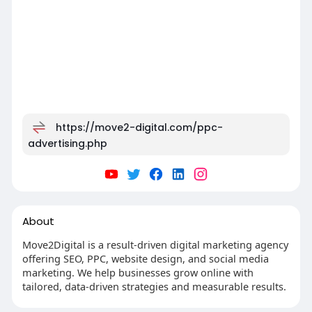
https://move2-digital.com/ppc-
advertising.php
About
Move2Digital is a result-driven digital marketing agency
offering SEO, PPC, website design, and social media
marketing. We help businesses grow online with
tailored, data-driven strategies and measurable results.