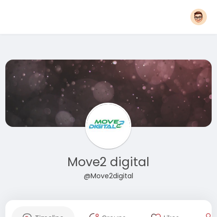
Move2 digital
@Move2digital