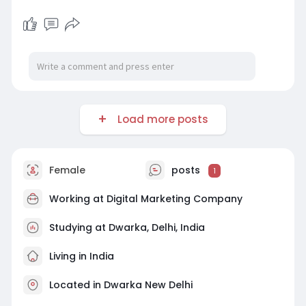
Load more posts
Female
posts
1
Working at
Digital Marketing Company
Studying at Dwarka, Delhi, India
Living in India
Located in Dwarka New Delhi