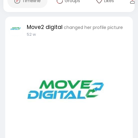
Timeline
Groups
Likes
Move2 digital
changed her profile picture
52 w