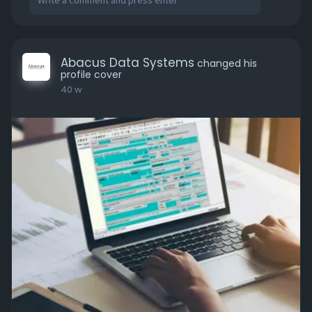
Abacus Data Systems
changed his
profile cover
40 w