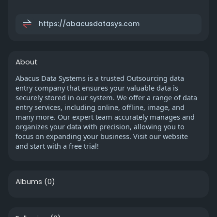
https://abacusdatasys.com
About
Abacus Data Systems is a trusted Outsourcing data
entry company that ensures your valuable data is
securely stored in our system. We offer a range of data
entry services, including online, offline, image, and
many more. Our expert team accurately manages and
organizes your data with precision, allowing you to
focus on expanding your business. Visit our website
and start with a free trial!
Albums
(0)