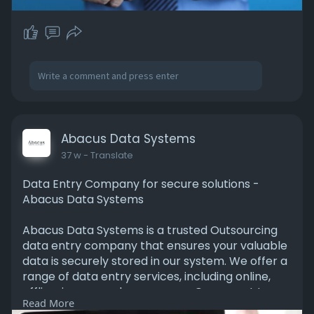
Abacus Data Systems
37 w
- Translate
Data Entry Company for secure solutions -
Abacus Data Systems
Abacus Data Systems is a trusted Outsourcing
data entry company that ensures your valuable
data is securely stored in our system. We offer a
range of data entry services, including online,
offline, image, and many more. Our expert team
Read More
manages and organizes your data with precision,