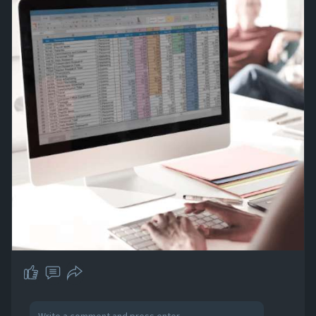
so you can focus on expanding your business.
Visit our website and start with a free trial!
#dataentry
#dataentrycompany
#outsourcedataentry
https://abacusdatasys.com/prof....essional-
data-entry-