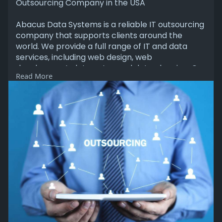
Outsourcing Company in the USA
Abacus Data Systems is a reliable IT outsourcing
company that supports clients around the
world. We provide a full range of IT and data
services, including web design, web
development, data entry, and data cleaning. Our
Read More
team of skilled developers and data experts
works hard to deliver accurate, high-quality
results. Visit our website to learn more.
https://abacusdatasys.com/
#itoutsourcing
#outsourcing
#outsourcingservices