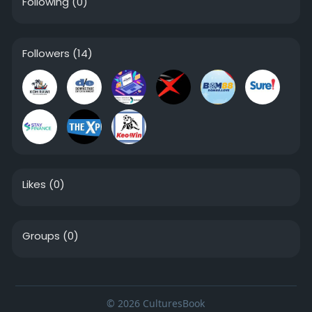
Following
(0)
Followers
(14)
Likes
(0)
Groups
(0)
© 2026 CulturesBook