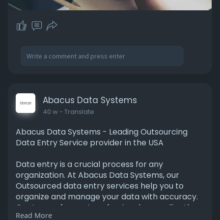
Abacus Data Systems
40 w
- Translate
Abacus Data Systems - Leading Outsourcing
Data Entry Service provider in the USA
Data entry is a crucial process for any
organization. At Abacus Data Systems, our
Outsourced data entry services help you to
organize and manage your data with accuracy.
Our team of expert professionals compiles the
Read More
data from various sources and processes it for