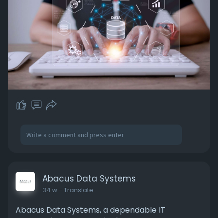
#dataminingservices
#miningservices
#outsourcingservices
Abacus Data Systems
34 w
- Translate
Abacus Data Systems, a dependable IT