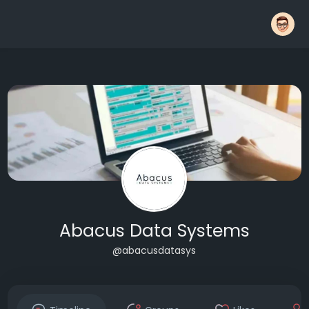
Abacus Data Systems
@abacusdatasys