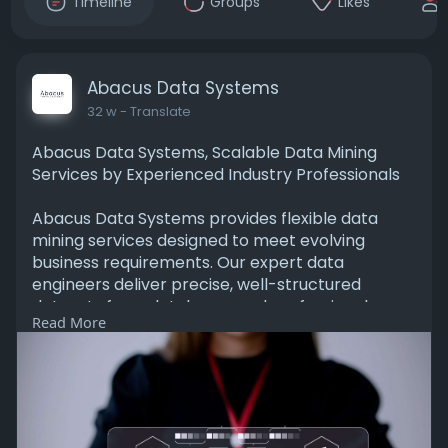
Timeline
Groups
Likes
Abacus Data Systems
32 w
- Translate
Abacus Data Systems, Scalable Data Mining
Services by Experienced Industry Professionals
Abacus Data Systems provides flexible data
mining services designed to meet evolving
business requirements. Our expert data
engineers deliver precise, well-structured
datasets from databases and professional
Read More
networks to support strategic planning and
smarter decision-making. Contact us today to
get started.
https://abacusdatasys.com/data-mining-
services/