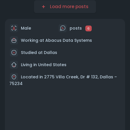
Load more posts
Male
posts
6
Working at Abacus Data Systems
Studied at Dallas
Living in United States
Located in 2775 Villa Creek, Dr # 132, Dallas –
75234