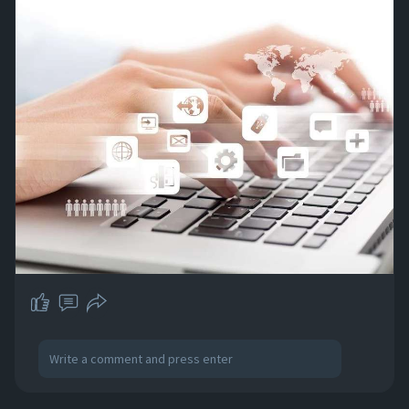
easy access. Contact us and transform your
data management today!
#outsourcing
#outsourcedataentry
#dataentry
https://abacusdatasys.com/prof....essional-
data-entry-