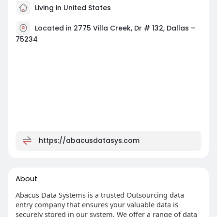
Living in United States
Located in 2775 Villa Creek, Dr # 132, Dallas –
75234
https://abacusdatasys.com
About
Abacus Data Systems is a trusted Outsourcing data
entry company that ensures your valuable data is
securely stored in our system. We offer a range of data