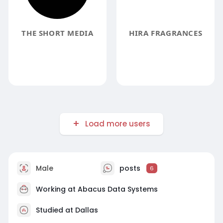
THE SHORT MEDIA
HIRA FRAGRANCES
Load more users
Male
posts
6
Working at Abacus Data Systems
Studied at Dallas