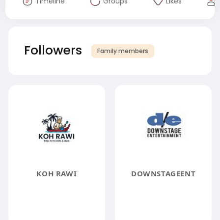
Timeline
Groups
Likes
Followers
Family members
KOH RAWI
DOWNSTAGEENT