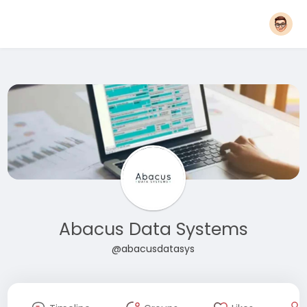
Abacus Data Systems
@abacusdatasys