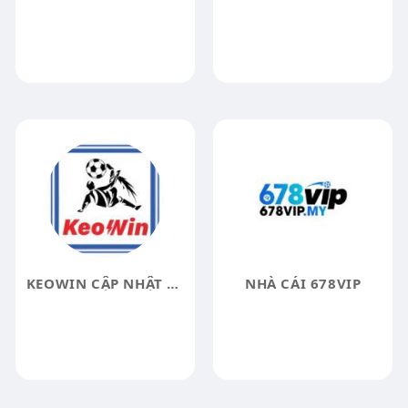
KEOWIN CẬP NHẬT KẾT QUẢ
NHÀ CÁI 678VIP