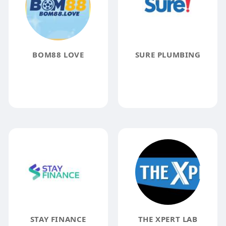
BOM88 LOVE
SURE PLUMBING
STAY FINANCE
THE XPERT LAB