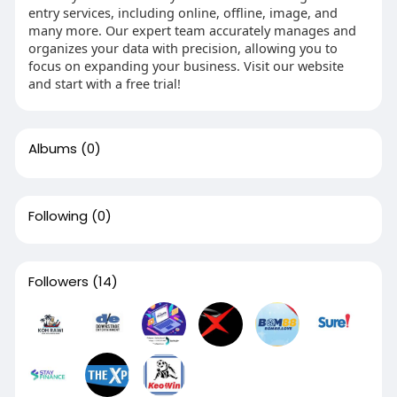
entry services, including online, offline, image, and
many more. Our expert team accurately manages and
organizes your data with precision, allowing you to
focus on expanding your business. Visit our website
and start with a free trial!
Albums
(0)
Following
(0)
Followers
(14)