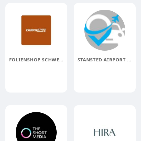
FOLIENSHOP SCHWEIZ
STANSTED AIRPORT TAXI