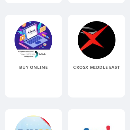
BUY ONLINE
CROSX MIDDLE EAST