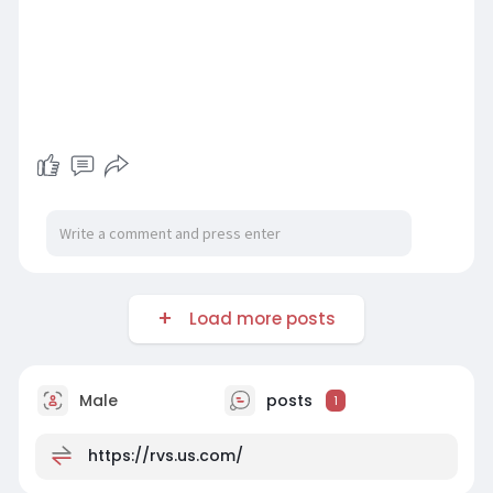
Load more posts
Male
posts
1
https://rvs.us.com/