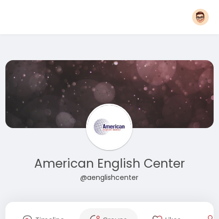
American English Center
@aenglishcenter