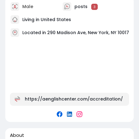
Male
posts
3
Living in United States
Located in 290 Madison Ave, New York, NY 10017
https://aenglishcenter.com/accreditation/
About