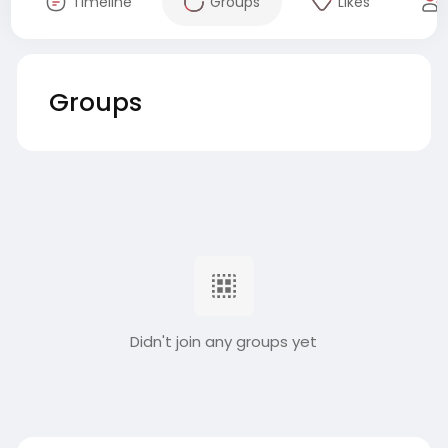
Timeline
Groups
Likes
Groups
Didn't join any groups yet