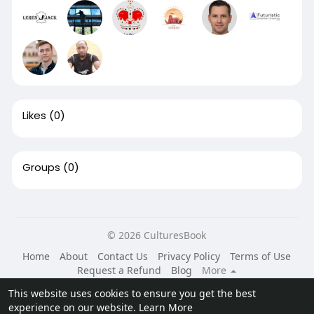
Likes
(0)
Groups
(0)
© 2026 CulturesBook
Home
About
Contact Us
Privacy Policy
Terms of Use
Request a Refund
Blog
More
Language
This website uses cookies to ensure you get the best
experience on our website.
Learn More