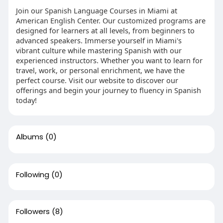
Join our Spanish Language Courses in Miami at
American English Center. Our customized programs are
designed for learners at all levels, from beginners to
advanced speakers. Immerse yourself in Miami's
vibrant culture while mastering Spanish with our
experienced instructors. Whether you want to learn for
travel, work, or personal enrichment, we have the
perfect course. Visit our website to discover our
offerings and begin your journey to fluency in Spanish
today!
Albums
(0)
Following
(0)
Followers
(8)