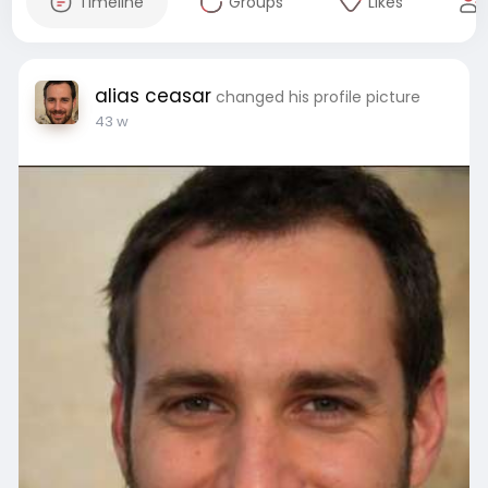
Timeline
Groups
Likes
alias ceasar
changed his profile picture
43 w