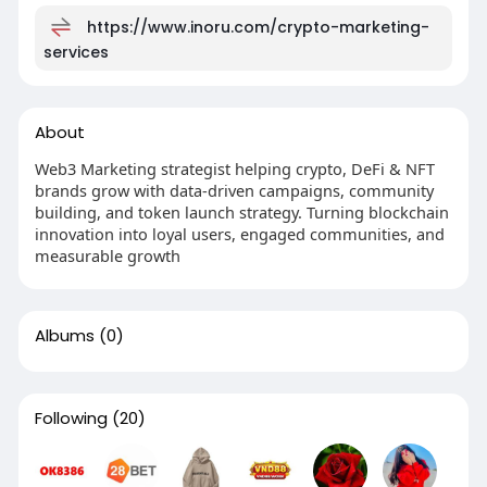
https://www.inoru.com/crypto-marketing-
services
About
Web3 Marketing strategist helping crypto, DeFi & NFT
brands grow with data-driven campaigns, community
building, and token launch strategy. Turning blockchain
innovation into loyal users, engaged communities, and
measurable growth
Albums
(0)
Following
(20)