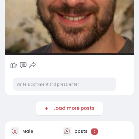
Load more posts
Male
posts
2