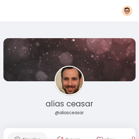
alias ceasar
@aliasceasar