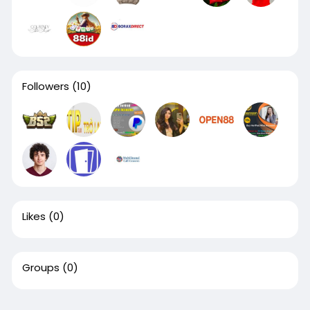
Followers
(10)
Likes
(0)
Groups
(0)