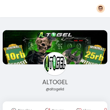
ALTOGEL
@altogelid