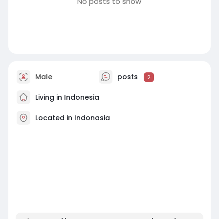
No posts to show
Male
posts
2
Living in Indonesia
Located in Indonasia