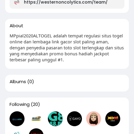
https://westernoncolytics.com/team/
About
MPpial2020ALTOGEL adalah tempat regulasi situs togel
online dan lembaga link gacor slot paling aman,
dengan penyedia pasaran toto slot terlengkap dan situs
yang menyediakan promo bonus hadiah jackpot
terbesar paling unggul #1.
Albums
(0)
Following
(20)