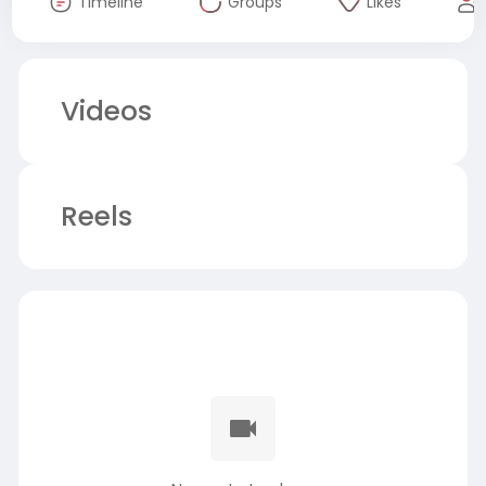
Timeline
Groups
Likes
Videos
Reels