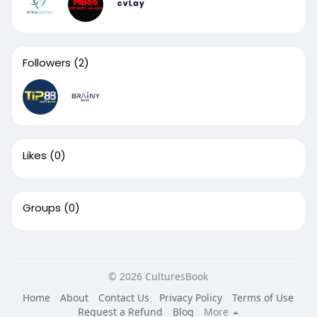
Followers
(2)
Likes
(0)
Groups
(0)
© 2026 CulturesBook
Home
About
Contact Us
Privacy Policy
Terms of Use
Request a Refund
Blog
More