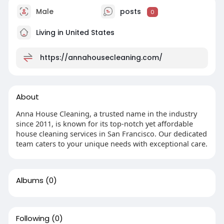
Male
posts
0
Living in United States
https://annahousecleaning.com/
About
Anna House Cleaning, a trusted name in the industry
since 2011, is known for its top-notch yet affordable
house cleaning services in San Francisco. Our dedicated
team caters to your unique needs with exceptional care.
Albums
(0)
Following
(0)