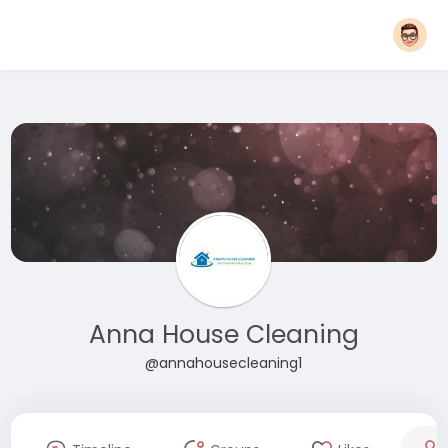
Anna House Cleaning
@annahousecleaning1