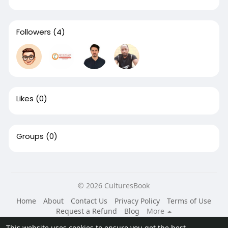
Followers
(4)
Likes
(0)
Groups
(0)
© 2026 CulturesBook
Home
About
Contact Us
Privacy Policy
Terms of Use
Request a Refund
Blog
More
Language
This website uses cookies to ensure you get the best