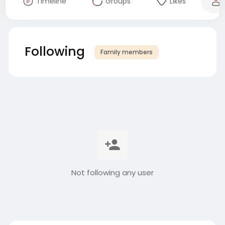
Timeline
Groups
Likes
Following
Family members
Not following any user