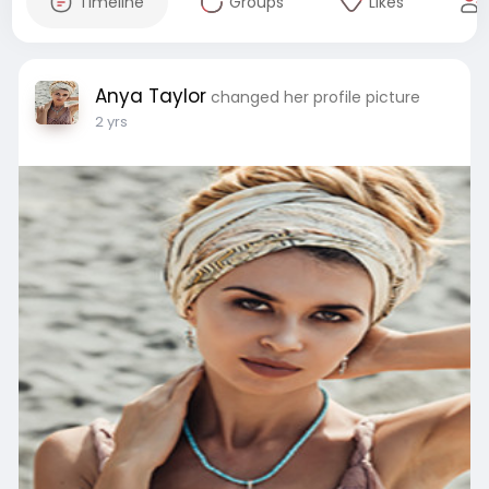
Timeline
Groups
Likes
Anya Taylor
changed her profile picture
2 yrs