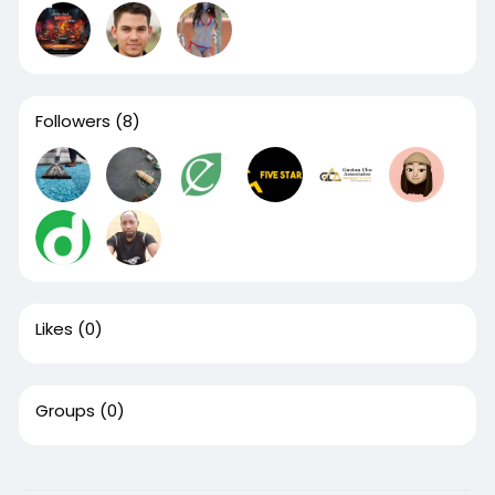
Followers
(8)
Likes
(0)
Groups
(0)