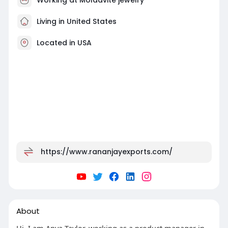
Living in United States
Located in USA
https://www.rananjayexports.com/
About
Hi, I am Anya Taylor, working as a product manager in