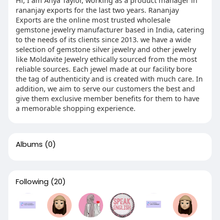
rananjay exports for the last two years. Rananjay
Exports are the online most trusted wholesale
gemstone jewelry manufacturer based in India, catering
to the needs of its clients since 2013. we have a wide
selection of gemstone silver jewelry and other jewelry
like Moldavite Jewelry ethically sourced from the most
reliable sources. Each jewel made at our facility bore
the tag of authenticity and is created with much care. In
addition, we aim to serve our customers the best and
give them exclusive member benefits for them to have
a memorable shopping experience.
Albums
(0)
Following
(20)