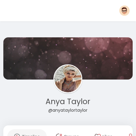
Anya Taylor
@anyataylortaylor