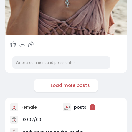
Load more posts
Female
posts
1
03/02/00
Working at
Moldavite jewelry