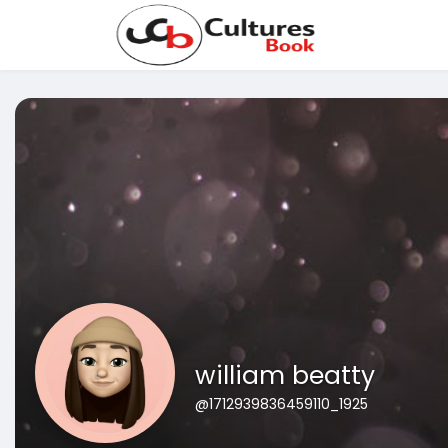
william beatty
@1712939836459110_1925