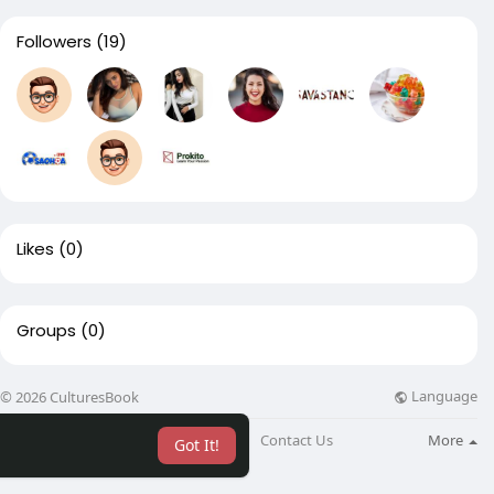
Followers
(19)
Likes
(0)
Groups
(0)
Language
© 2026 CulturesBook
About
Blog
Contact Us
More
Got It!