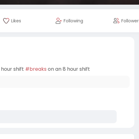
Likes
Following
Follower
 hour shift
#breaks
on an 8 hour shift