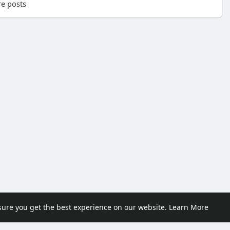
e posts
sure you get the best experience on our website.
Learn More