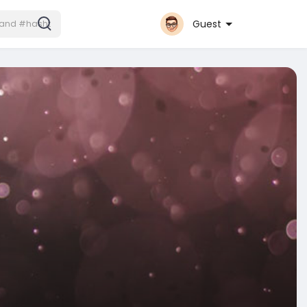
Guest