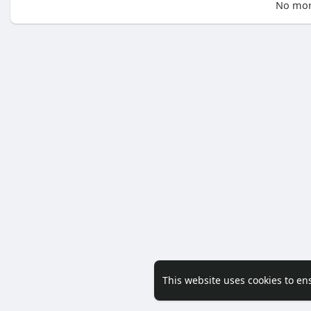
No mor
This website uses cookies to en