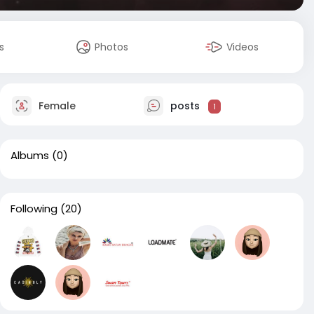
s
Photos
Videos
Female
posts
1
Albums
(0)
Following
(20)