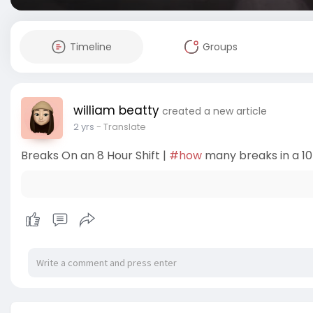
Timeline
Groups
william beatty
created a new article
2 yrs
- Translate
Breaks On an 8 Hour Shift |
#how
many breaks in a 10