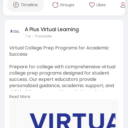
Timeline
Groups
Likes
A Plus Virtual Learning
7 w
- Translate
Virtual College Prep Programs for Academic
Success
Prepare for college with comprehensive virtual
college prep programs designed for student
success. Our expert educators provide
personalized guidance, academic support, and
skill-building opportunities to help students
Read More
confidently navigate the path to higher
education and achieve their goals.
More Info :
https://www.aplusvirtual.com/