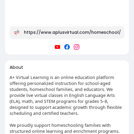
https://www.aplusvirtual.com/homeschool/
About
A+ Virtual Learning is an online education platform
offering personalized instruction for school-aged
students, homeschool families, and educators. We
provide live virtual classes in English Language Arts
(ELA), math, and STEM programs for grades 5–8,
designed to support academic growth through flexible
scheduling and certified teachers.
We proudly support homeschooling families with
structured online learning and enrichment programs.