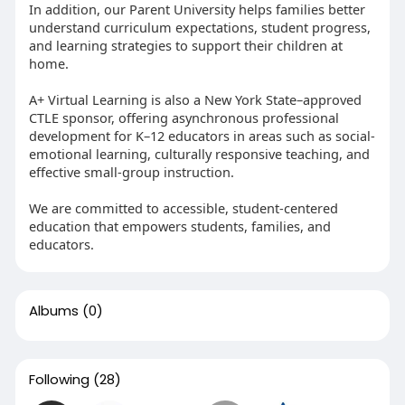
In addition, our Parent University helps families better
understand curriculum expectations, student progress,
and learning strategies to support their children at
home.
A+ Virtual Learning is also a New York State–approved
CTLE sponsor, offering asynchronous professional
development for K–12 educators in areas such as social-
emotional learning, culturally responsive teaching, and
effective small-group instruction.
We are committed to accessible, student-centered
education that empowers students, families, and
educators.
Albums
(0)
Following
(28)