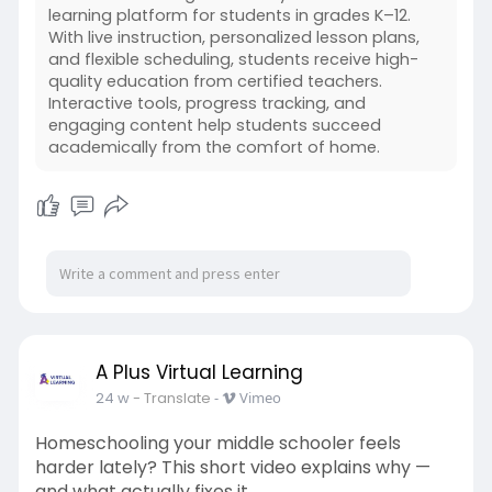
learning platform for students in grades K–12.
With live instruction, personalized lesson plans,
and flexible scheduling, students receive high-
quality education from certified teachers.
Interactive tools, progress tracking, and
engaging content help students succeed
academically from the comfort of home.
A Plus Virtual Learning
24 w
- Translate
-
Vimeo
Homeschooling your middle schooler feels
harder lately? This short video explains why —
and what actually fixes it.