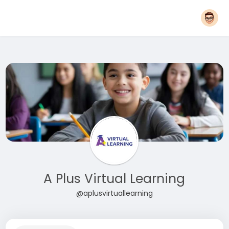
A Plus Virtual Learning
@aplusvirtuallearning