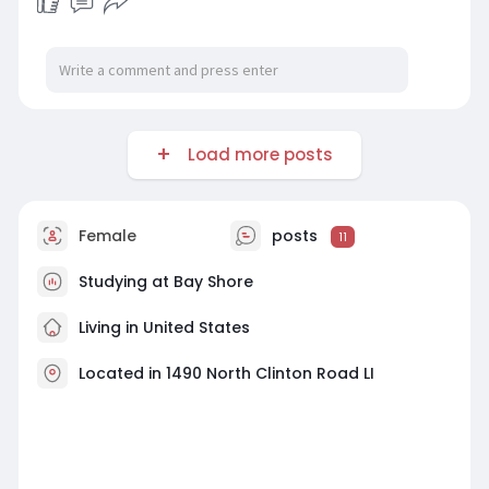
Load more posts
Female
posts
11
Studying at Bay Shore
Living in United States
Located in 1490 North Clinton Road LI