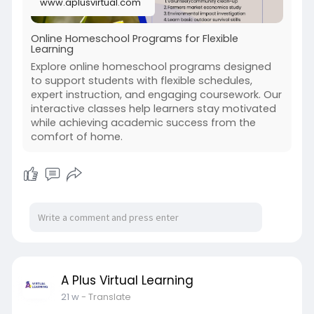
www.aplusvirtual.com
Online Homeschool Programs for Flexible
Learning
Explore online homeschool programs designed
to support students with flexible schedules,
expert instruction, and engaging coursework. Our
interactive classes help learners stay motivated
while achieving academic success from the
comfort of home.
A Plus Virtual Learning
21 w
- Translate