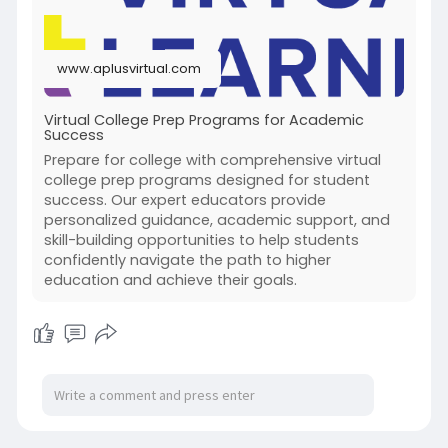
www.aplusvirtual.com
Virtual College Prep Programs for Academic
Success
Prepare for college with comprehensive virtual
college prep programs designed for student
success. Our expert educators provide
personalized guidance, academic support, and
skill-building opportunities to help students
confidently navigate the path to higher
education and achieve their goals.