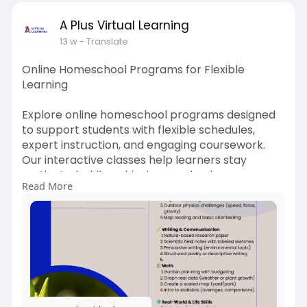
A Plus Virtual Learning
13 w
- Translate
Online Homeschool Programs for Flexible
Learning
Explore online homeschool programs designed
to support students with flexible schedules,
expert instruction, and engaging coursework.
Our interactive classes help learners stay
motivated while achieving academic success
Read More
from the comfort of home.
More Info:
https://www.aplusvirtual.com/homeschool/
#online
homeschool programs
#homeschool
classes online