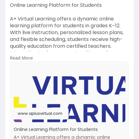
Online Learning Platform for Students
A+ Virtual Learning offers a dynamic online
learning platform for students in grades K–12.
With live instruction, personalized lesson plans,
and flexible scheduling, students receive high-
quality education from certified teachers.
Interactive tools, progress tracking, and
Read More
engaging content help students succeed
academically from the comfort of home.
https://www.aplusvirtual.com/
#onlinelearningplatformforstudents
www.aplusvirtual.com
Online Learning Platform for Students
A+ Virtual Learning offers a dynamic online