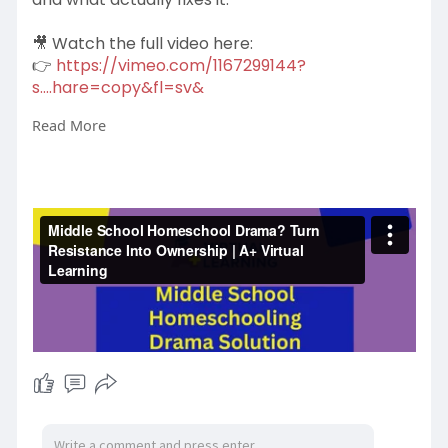
🎥 Watch the full video here:
👉
https://vimeo.com/1167299144?
s....hare=copy&fl=sv&
Read More
After watching, explore structured homeschool
support for Grades 5–8:
👉
https://www.aplusvirtual.com/homeschool/