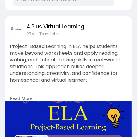
A Plus Virtual Learning
27 w
- Translate
Project-Based Learning in ELA helps students
move beyond worksheets and apply reading,
writing, and critical thinking skills in real-world
situations. This approach builds deeper
understanding, creativity, and confidence for
homeschool and virtual learners.
Learn more :
Read More
https://www.aplusvirtual.com/homeschool/
Email:
smcintyre@aplusvirtual.com