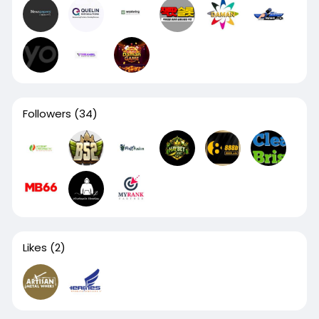
Followers
(34)
Likes
(2)