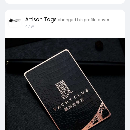
Artisan Tags
changed his profile cover
47 w