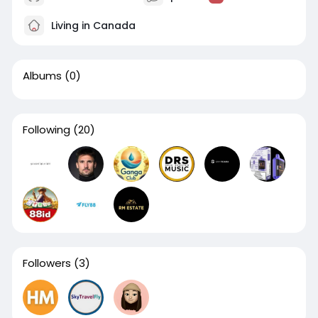
Living in Canada
Albums
(0)
Following
(20)
Followers
(3)