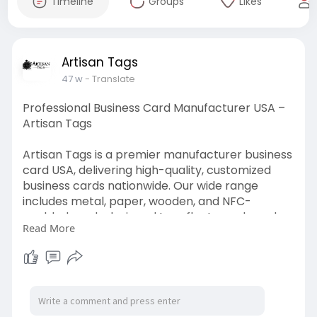
Timeline
Groups
Likes
Artisan Tags
47 w
- Translate
Professional Business Card Manufacturer USA –
Artisan Tags
Artisan Tags is a premier manufacturer business
card USA, delivering high-quality, customized
business cards nationwide. Our wide range
includes metal, paper, wooden, and NFC-
enabled cards designed to reflect your brand
Read More
identity. With advanced printing technology and
expert craftsmanship, Visit Now:
https://artisantag.com/product..../wodden-
business-car