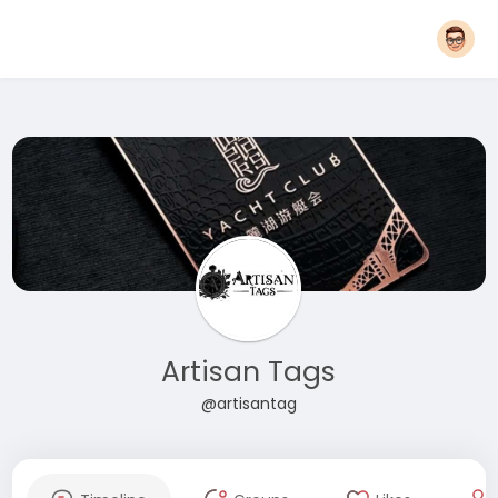
Artisan Tags
@artisantag