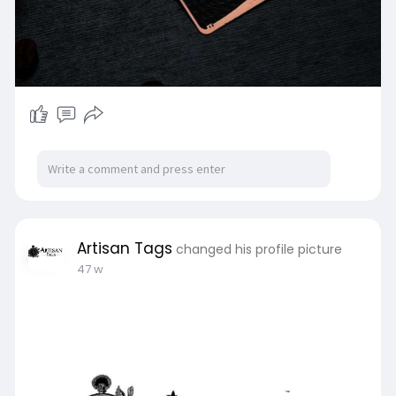
Artisan Tags
changed his profile picture
47 w