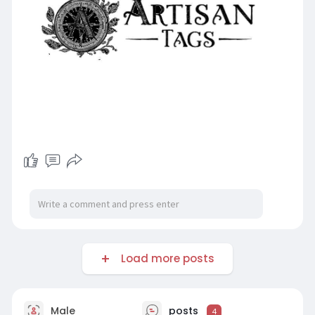
Load more posts
Male
posts
4