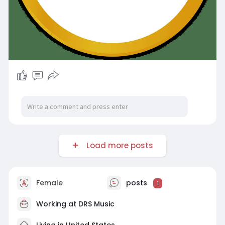
Load more posts
Female
posts
1
Working at
DRS Music
Living in United States