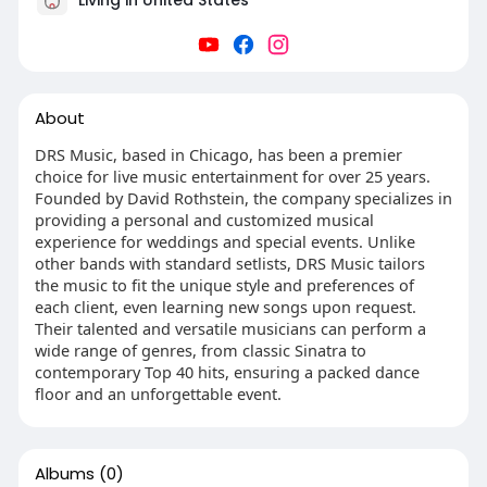
About
DRS Music, based in Chicago, has been a premier
choice for live music entertainment for over 25 years.
Founded by David Rothstein, the company specializes in
providing a personal and customized musical
experience for weddings and special events. Unlike
other bands with standard setlists, DRS Music tailors
the music to fit the unique style and preferences of
each client, even learning new songs upon request.
Their talented and versatile musicians can perform a
wide range of genres, from classic Sinatra to
contemporary Top 40 hits, ensuring a packed dance
floor and an unforgettable event.
Albums
(0)