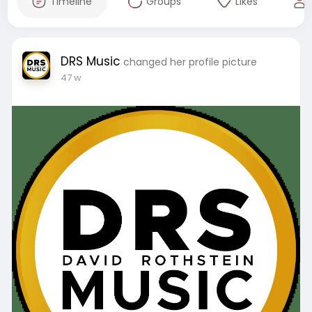
Timeline
Groups
Likes
DRS Music
changed her profile picture
47 w