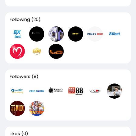
Following
(20)
Followers
(8)
Likes
(0)