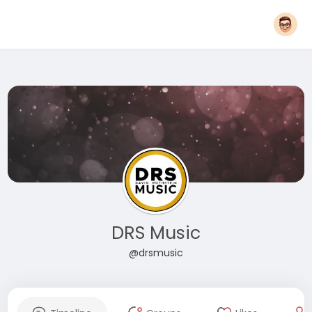
DRS Music
@drsmusic