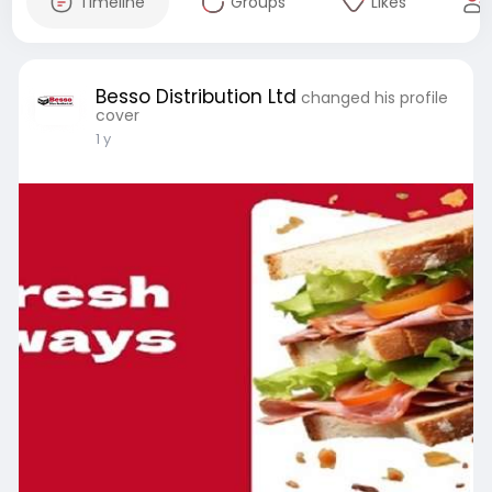
Timeline
Groups
Likes
Besso Distribution Ltd
changed his profile
cover
1 y