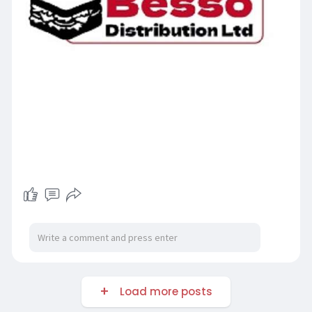
Load more posts