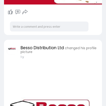
Besso Distribution Ltd
changed his profile
picture
1 y