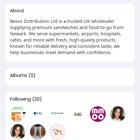
About
Besso Distribution Ltd is a trusted UK wholesaler
supplying premium sandwiches and food-to-go from
Newark. We serve supermarkets, airports, hospitals,
cafes, and more with fresh, high-quality products.
Known for reliable delivery and consistent taste, we
help businesses meet demand with confidence.
Albums
(0)
Following
(20)