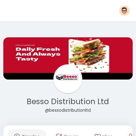
Besso Distribution Ltd
@bessodistributionltd