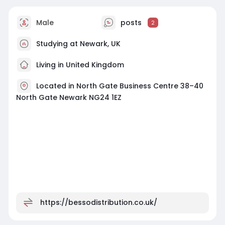
Male
posts
2
Studying at Newark, UK
Living in United Kingdom
Located in North Gate Business Centre 38–40
North Gate Newark NG24 1EZ
https://bessodistribution.co.uk/