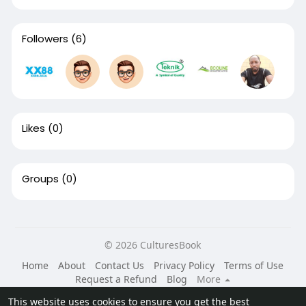
Followers
(6)
Likes
(0)
Groups
(0)
© 2026 CulturesBook
Home
About
Contact Us
Privacy Policy
Terms of Use
Request a Refund
Blog
More
Language
This website uses cookies to ensure you get the best