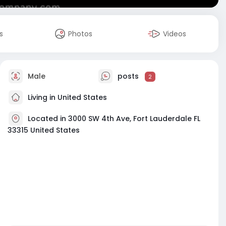
s
Photos
Videos
Male
posts
2
Living in United States
Located in 3000 SW 4th Ave, Fort Lauderdale FL
33315 United States