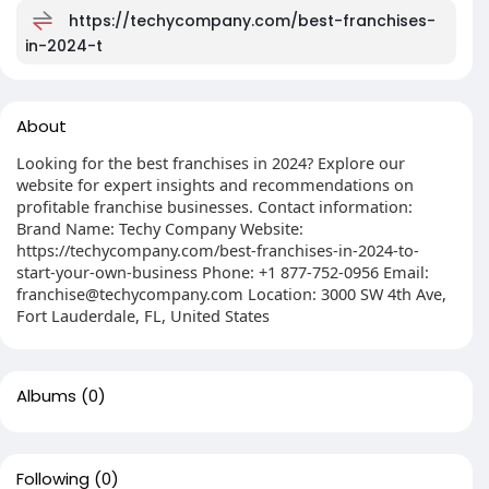
https://techycompany.com/best-franchises-
in-2024-t
About
Looking for the best franchises in 2024? Explore our
website for expert insights and recommendations on
profitable franchise businesses. Contact information:
Brand Name: Techy Company Website:
https://techycompany.com/best-franchises-in-2024-to-
start-your-own-business Phone: +1 877-752-0956 Email:
franchise@techycompany.com
Location: 3000 SW 4th Ave,
Fort Lauderdale, FL, United States
Albums
(0)
Following
(0)