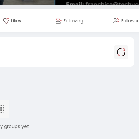
Likes
Following
Follower
ny groups yet