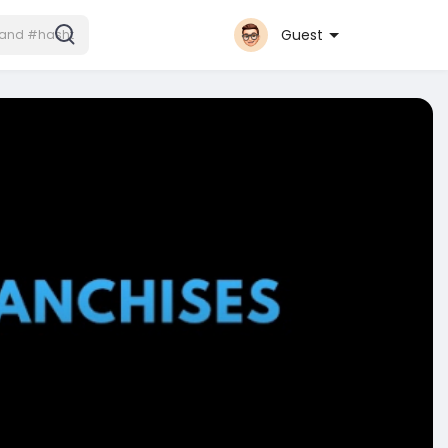
Guest