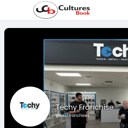
Techy Franchise
@bestfranchises