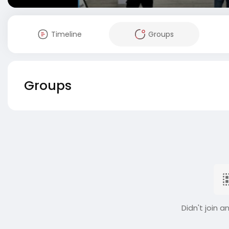
Timeline
Groups
Groups
Didn't join a