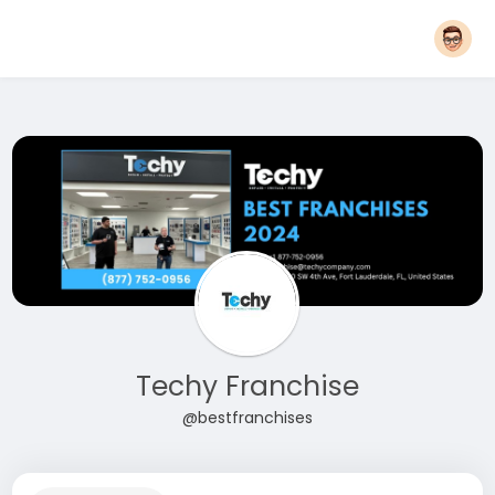
Techy Franchise
@bestfranchises