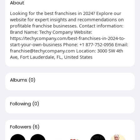
About
Looking for the best franchises in 2024? Explore our
website for expert insights and recommendations on
profitable franchise businesses. Contact information:
Brand Name: Techy Company Website:
https://techycompany.com/best-franchises-in-2024-to-
start-your-own-business Phone: +1 877-752-0956 Email:
franchise@techycompany.com
Location: 3000 SW 4th
Ave, Fort Lauderdale, FL, United States
Albums
(0)
Following
(0)
Followers
(6)