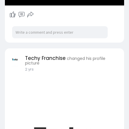
Techy Franchise
changed his profile
picture
2 yrs