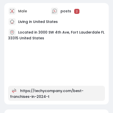
Male
posts
2
Living in United States
Located in 3000 SW 4th Ave, Fort Lauderdale FL
33315 United States
https://techycompany.com/best-
franchises-in-2024-t