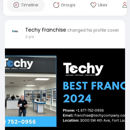
Timeline
Groups
Likes
Techy Franchise
changed his profile cover
2 yrs