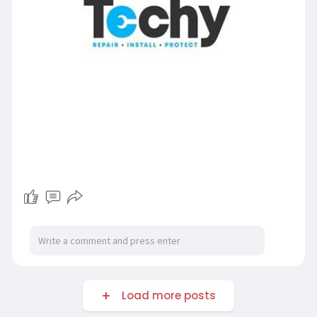
Load more posts