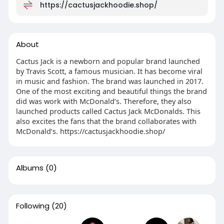
https://cactusjackhoodie.shop/
About
Cactus Jack is a newborn and popular brand launched
by Travis Scott, a famous musician. It has become viral
in music and fashion. The brand was launched in 2017.
One of the most exciting and beautiful things the brand
did was work with McDonald’s. Therefore, they also
launched products called Cactus Jack McDonalds. This
also excites the fans that the brand collaborates with
McDonald’s. https://cactusjackhoodie.shop/
Albums
(0)
Following
(20)