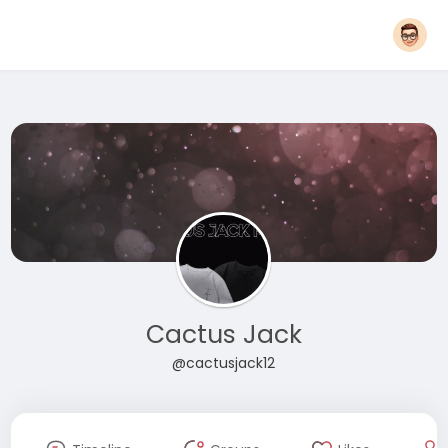
Cactus Jack
@cactusjack12