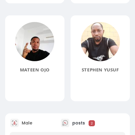
MATEEN OJO
STEPHEN YUSUF
Male
posts
2