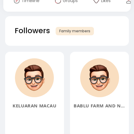
Timeline
Groups
Likes
Followers
Family members
KELUARAN MACAU
BABLU FARM AND NURSERY