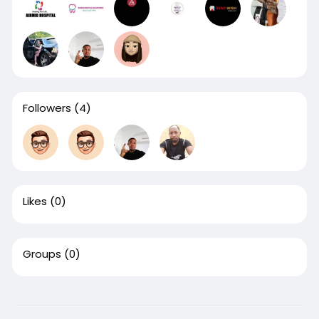
Followers
(4)
Likes
(0)
Groups
(0)