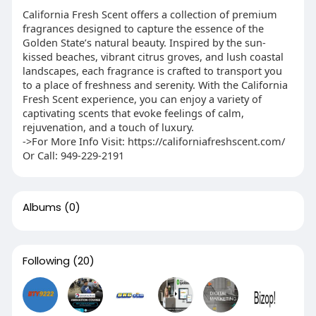
California Fresh Scent offers a collection of premium
fragrances designed to capture the essence of the
Golden State’s natural beauty. Inspired by the sun-
kissed beaches, vibrant citrus groves, and lush coastal
landscapes, each fragrance is crafted to transport you
to a place of freshness and serenity. With the California
Fresh Scent experience, you can enjoy a variety of
captivating scents that evoke feelings of calm,
rejuvenation, and a touch of luxury.
->For More Info Visit: https://californiafreshscent.com/
Or Call: 949-229-2191
Albums
(0)
Following
(20)