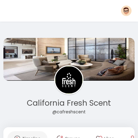
California Fresh Scent
@cafreshscent