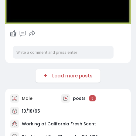
Load more posts
Male
posts
5
10/18/95
Working at
California Fresh Scent