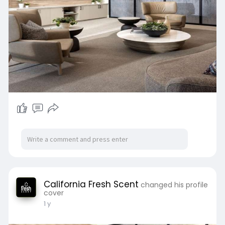
California Fresh Scent
changed his profile
cover
1 y