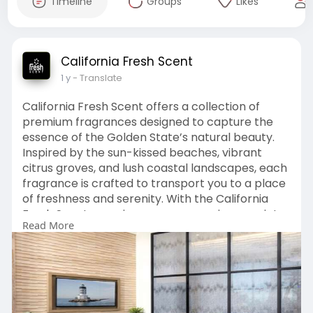
Timeline
Groups
Likes
California Fresh Scent
1 y
- Translate
California Fresh Scent offers a collection of
premium fragrances designed to capture the
essence of the Golden State’s natural beauty.
Inspired by the sun-kissed beaches, vibrant
citrus groves, and lush coastal landscapes, each
fragrance is crafted to transport you to a place
of freshness and serenity. With the California
Fresh Scent experience, you can enjoy a variety
Read More
of captivating scents that evoke feelings of
calm, rejuvenation, and a touch of luxury.
->For More Info Visit:
https://californiafreshscent.com/
Or Call: 949-
229-2191