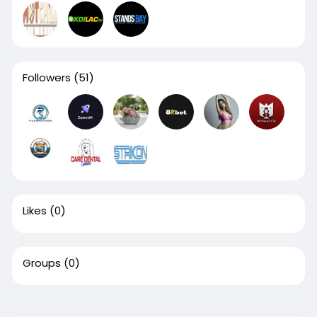
Followers
(51)
Likes
(0)
Groups
(0)