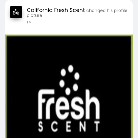
California Fresh Scent
changed his profile
picture
1 y