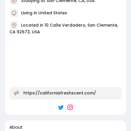
Studying at San Clemente, CA, USA
Living in United States
Located in 10 Calle Verdadero, San Clemente,
CA 92673, USA
https://californiafreshscent.com/
About