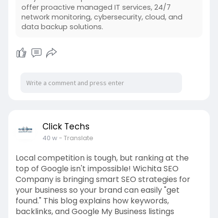
offer proactive managed IT services, 24/7
network monitoring, cybersecurity, cloud, and
data backup solutions.
Click Techs
40 w
- Translate
Local competition is tough, but ranking at the
top of Google isn't impossible! Wichita SEO
Company is bringing smart SEO strategies for
your business so your brand can easily "get
found." This blog explains how keywords,
backlinks, and Google My Business listings