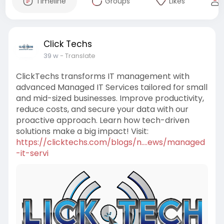
Timeline
Groups
Likes
Click Techs
39 w
- Translate
ClickTechs transforms IT management with
advanced Managed IT Services tailored for small
and mid-sized businesses. Improve productivity,
reduce costs, and secure your data with our
proactive approach. Learn how tech-driven
solutions make a big impact! Visit:
https://clicktechs.com/blogs/n....ews/managed
-it-servi