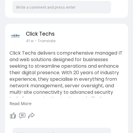
Click Techs
41 w
- Translate
Click Techs delivers comprehensive managed IT
and web solutions designed for businesses
seeking to streamline operations and enhance
their digital presence. With 20 years of industry
experience, they specialise in everything from
network management, server oversight, and
multi-site connectivity to advanced security
including penetration testing and off-site
Read More
backups. Their web technology services
encompass mobile apps, e-commerce, SEO,
and secure hosting, ensuring your online
platform is robust and optimized. Visit:
https://clicktechs.com/