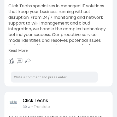
Click Techs specializes in managed IT solutions
that keep your business running without
disruption. From 24/7 monitoring and network
support to WiFi management and cloud
integration, we handle the complex technology
behind your success. Our proactive service
model identifies and resolves potential issues
before they affect performance. Whether you
Read More
have a single office or multiple branches, we
ensure consistent connectivity and secure data
flow across all locations. Visit:
https://clicktechs.com/
Click Techs
39 w
- Translate