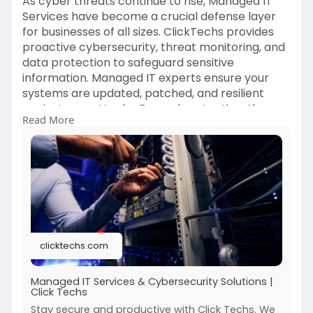
As cyber threats continue to rise, Managed IT
Services have become a crucial defense layer
for businesses of all sizes. ClickTechs provides
proactive cybersecurity, threat monitoring, and
data protection to safeguard sensitive
information. Managed IT experts ensure your
systems are updated, patched, and resilient
against new attacks. Beyond protection, these
Read More
services improve network reliability, minimize
downtime, and enhance productivity. Instead of
reacting to issues, proactive IT management
helps you stay one step ahead. Visit:
https://clicktechs.com/blogs/n....ews/managed
-it-servi
clicktechs.com
Managed IT Services & Cybersecurity Solutions |
Click Techs
Stay secure and productive with Click Techs. We