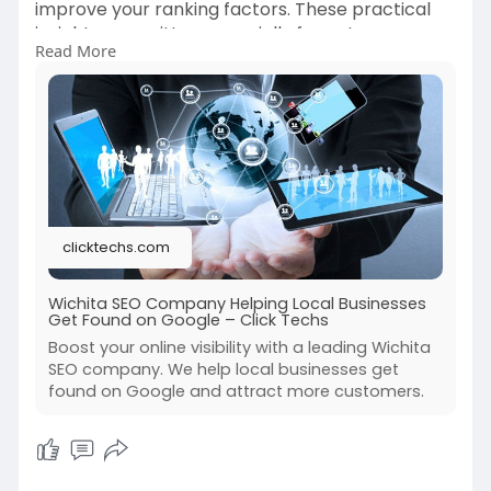
improve your ranking factors. These practical
insights are written especially for entrepreneurs
Read More
in Wichita. Take your online presence to the next
level – read the blog now! Visit:
https://clicktechs.com/blogs/n....ews/wichita-
seo-comp
clicktechs.com
Wichita SEO Company Helping Local Businesses
Get Found on Google – Click Techs
Boost your online visibility with a leading Wichita
SEO company. We help local businesses get
found on Google and attract more customers.