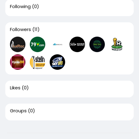
Following
(0)
Followers
(11)
Likes
(0)
Groups
(0)