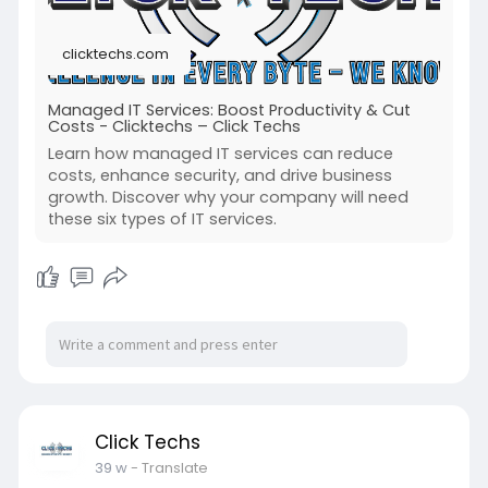
clicktechs.com
Managed IT Services: Boost Productivity & Cut
Costs - Clicktechs – Click Techs
Learn how managed IT services can reduce
costs, enhance security, and drive business
growth. Discover why your company will need
these six types of IT services.
Click Techs
39 w
- Translate