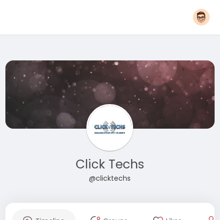
Click Techs
@clicktechs