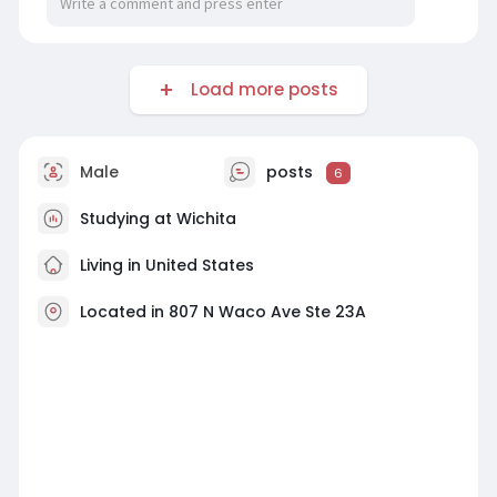
Load more posts
Male
posts
6
Studying at Wichita
Living in United States
Located in 807 N Waco Ave Ste 23A