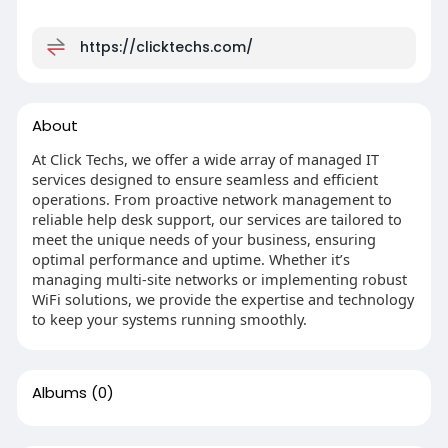
https://clicktechs.com/
About
At Click Techs, we offer a wide array of managed IT
services designed to ensure seamless and efficient
operations. From proactive network management to
reliable help desk support, our services are tailored to
meet the unique needs of your business, ensuring
optimal performance and uptime. Whether it’s
managing multi-site networks or implementing robust
WiFi solutions, we provide the expertise and technology
to keep your systems running smoothly.
Albums
(0)