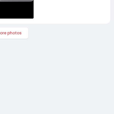
ore photos