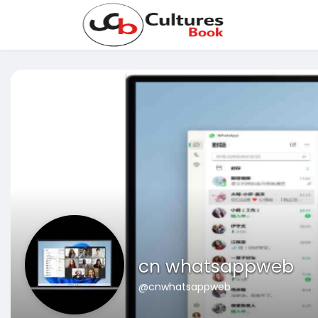
cn whatsappweb
@cnwhatsappweb