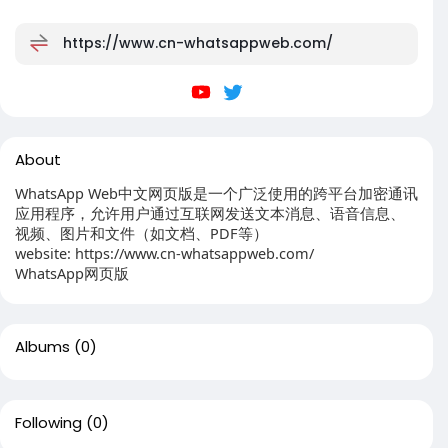
https://www.cn-whatsappweb.com/
About
WhatsApp Web中文网页版是一个广泛使用的跨平台加密通讯
应用程序，允许用户通过互联网发送文本消息、语音信息、
视频、图片和文件（如文档、PDF等）
website: https://www.cn-whatsappweb.com/
WhatsApp网页版
Albums
(0)
Following
(0)