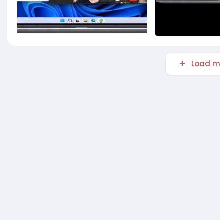
Load m