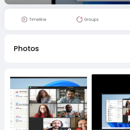
Timeline
Groups
Photos