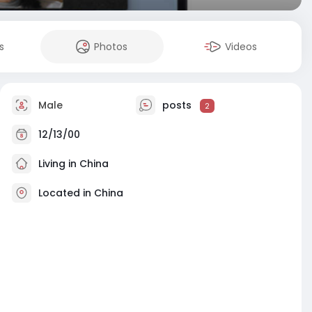
s
Photos
Videos
Male
posts
2
12/13/00
Living in China
Located in China