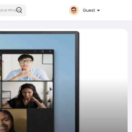
Guest