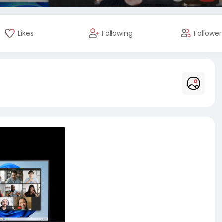
Likes
Following
Follower