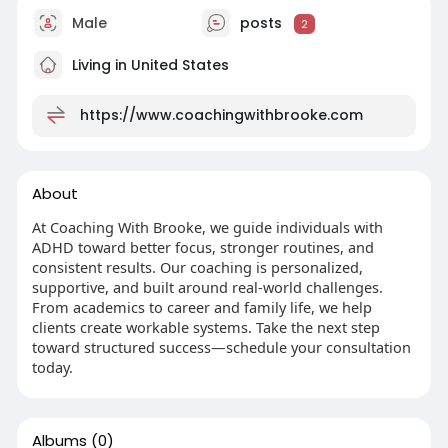
Male
posts
2
Living in United States
https://www.coachingwithbrooke.com
About
At Coaching With Brooke, we guide individuals with
ADHD toward better focus, stronger routines, and
consistent results. Our coaching is personalized,
supportive, and built around real-world challenges.
From academics to career and family life, we help
clients create workable systems. Take the next step
toward structured success—schedule your consultation
today.
Albums
(0)