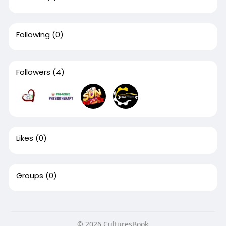
Following
(0)
Followers
(4)
Likes
(0)
Groups
(0)
© 2026 CulturesBook