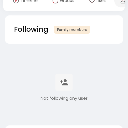
Timeline
Groups
Likes
Following
Family members
Not following any user