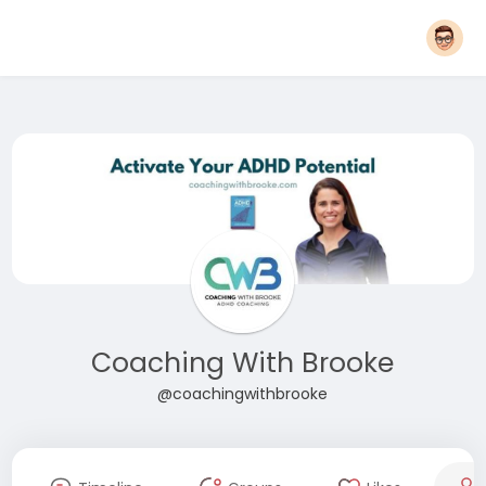
Coaching With Brooke
@coachingwithbrooke