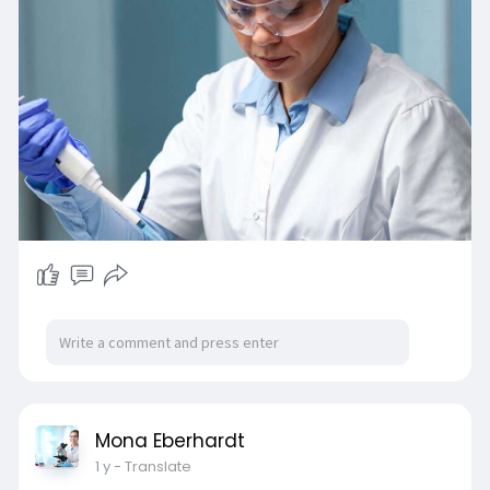
Mona Eberhardt
1 y
- Translate