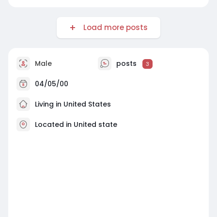
Load more posts
Male
posts
3
04/05/00
Living in United States
Located in United state