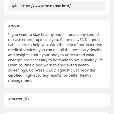
https://www.coinvase.info/
About
If you want to stay healthy and eliminate any kind of
disease emerging inside you, Coinvase USA Diagnostic
Lab is here to help you. With the help of our extensive
medical services, you can get all the necessary details
and insights about your body to understand what
changes are necessary to be made to live a healthy life.
From routine blood work to specialized health
screenings, Coinvase USA Diagnostic Lab provides
certified, high-accuracy results for better health
management.
Albums
(0)