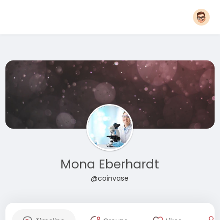
Mona Eberhardt
@coinvase