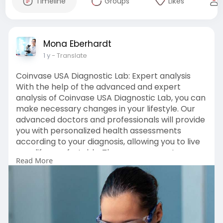
Timeline
Groups
Likes
Mona Eberhardt
1 y
- Translate
Coinvase USA Diagnostic Lab: Expert analysis
With the help of the advanced and expert
analysis of Coinvase USA Diagnostic Lab, you can
make necessary changes in your lifestyle. Our
advanced doctors and professionals will provide
you with personalized health assessments
according to your diagnosis, allowing you to live
your life comfortably. These assessments can
Read More
include a wide range of tests and screenings to
assess a patient's overall health status. Coinvase
USA Diagnostic Lab will uplift your overall well-
being and health. CLICK HERE:-
https://www.coinvase.info/