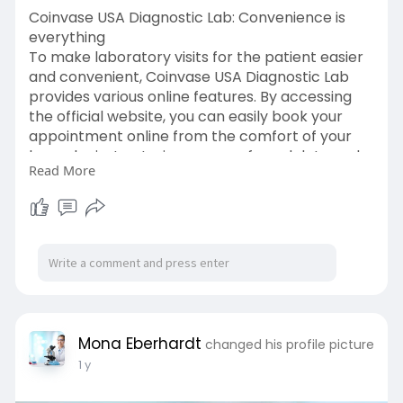
Coinvase USA Diagnostic Lab: Convenience is
everything
To make laboratory visits for the patient easier
and convenient, Coinvase USA Diagnostic Lab
provides various online features. By accessing
the official website, you can easily book your
appointment online from the comfort of your
home by just entering your preferred date and
Read More
time. You can also check your reports online by
login in on the portal, you can find your reports
as well as your complete medical history.
Coinvase USA Diagnostic Lab will always make
sure the patients are comfortable. click here:-
https://www.coinvase.info/
Mona Eberhardt
changed his profile picture
1 y