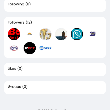
Following
(0)
Followers
(12)
Likes
(0)
Groups
(0)