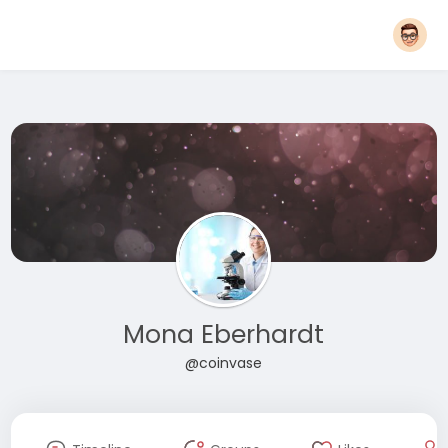
Mona Eberhardt
@coinvase