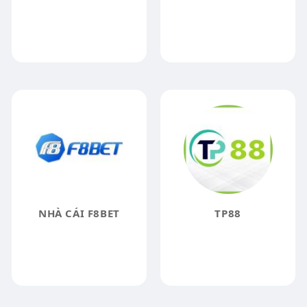
NHÀ CÁI F8BET
TP88