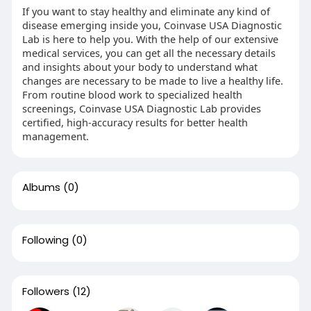
If you want to stay healthy and eliminate any kind of
disease emerging inside you, Coinvase USA Diagnostic
Lab is here to help you. With the help of our extensive
medical services, you can get all the necessary details
and insights about your body to understand what
changes are necessary to be made to live a healthy life.
From routine blood work to specialized health
screenings, Coinvase USA Diagnostic Lab provides
certified, high-accuracy results for better health
management.
Albums
(0)
Following
(0)
Followers
(12)