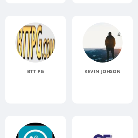
BTT PG
KEVIN JOHSON