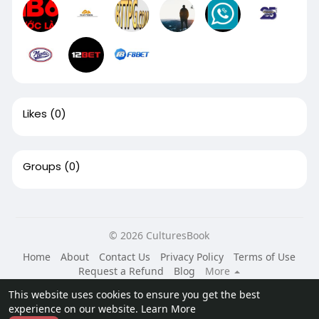
Likes
(0)
Groups
(0)
© 2026 CulturesBook
Home
About
Contact Us
Privacy Policy
Terms of Use
Request a Refund
Blog
More
Language
This website uses cookies to ensure you get the best
experience on our website.
Learn More