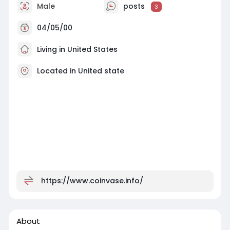
Male
posts
3
04/05/00
Living in United States
Located in United state
https://www.coinvase.info/
About