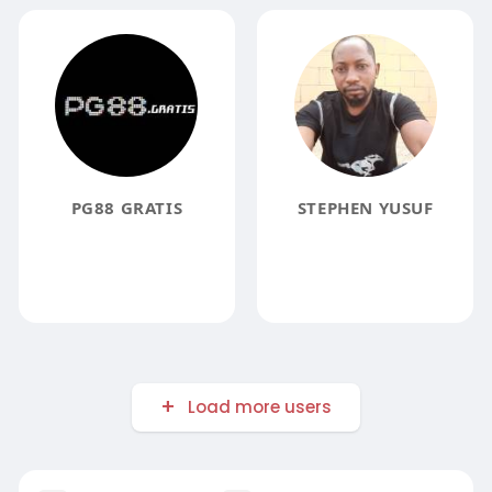
PG88 GRATIS
STEPHEN YUSUF
Load more users