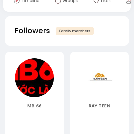
Timeline
Groups
Likes
Followers
Family members
MB 66
RAY TEEN