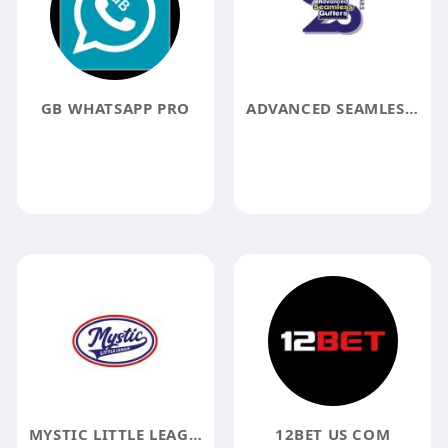
GB WHATSAPP PRO
ADVANCED SEAMLESS GUTTERS
MYSTIC LITTLE LEAGUE
12BET US COM