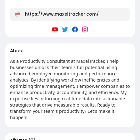
https://www.maxeltracker.com/
About
As a Productivity Consultant at MaxelTracker, I help
businesses unlock their team's full potential using
advanced employee monitoring and performance
analytics. By identifying workflow inefficiencies and
optimizing time management, I empower companies to
enhance productivity, accountability, and efficiency. My
expertise lies in turning real-time data into actionable
strategies that drive measurable results. Ready to
transform your team's productivity? Let’s make it
happen!