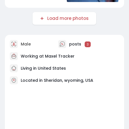
Load more photos
Male
posts
3
Working at
Maxel Tracker
Living in United States
Located in Sheridan, wyoming, USA