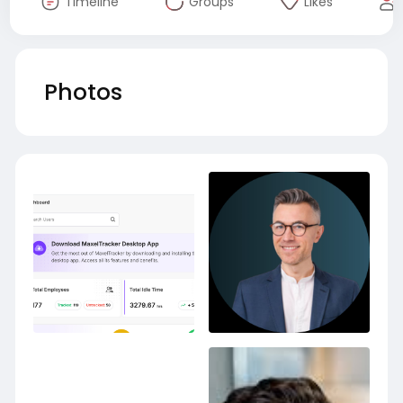
Timeline
Groups
Likes
Photos