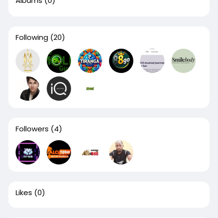
Albums
(0)
Following
(20)
Followers
(4)
Likes
(0)