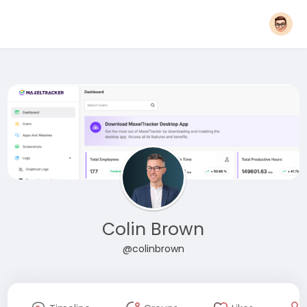
Colin Brown
@colinbrown