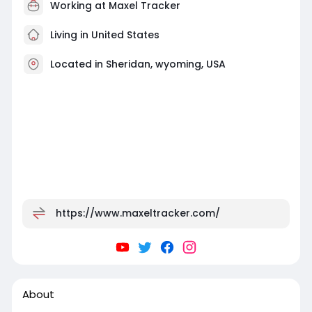
Working at
Maxel Tracker
Living in United States
Located in Sheridan, wyoming, USA
https://www.maxeltracker.com/
About