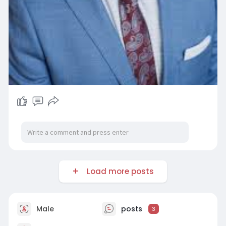
Load more posts
Male
posts
3