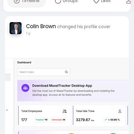
Timeline
Groups
Likes
Colin Brown
changed his profile cover
1 y