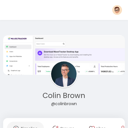
Colin Brown
@colinbrown