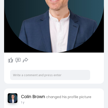
Colin Brown
changed his profile picture
1 y