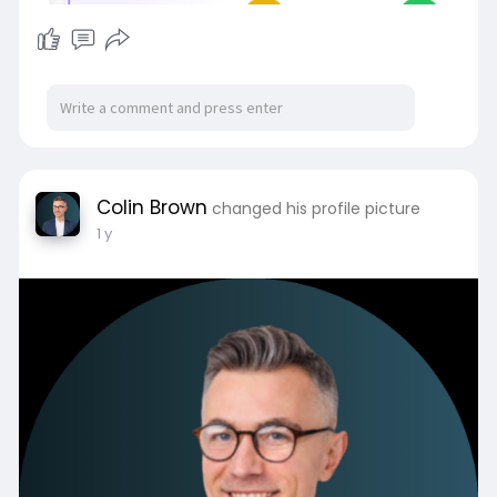
Colin Brown
changed his profile picture
1 y