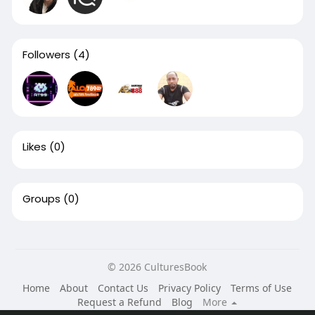
Followers
(4)
Likes
(0)
Groups
(0)
© 2026 CulturesBook
Home
About
Contact Us
Privacy Policy
Terms of Use
Request a Refund
Blog
More