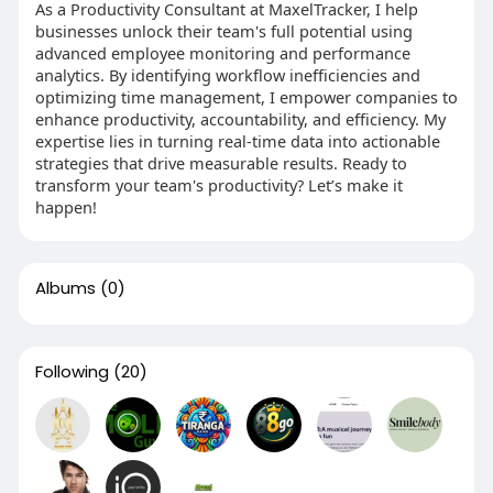
As a Productivity Consultant at MaxelTracker, I help
businesses unlock their team's full potential using
advanced employee monitoring and performance
analytics. By identifying workflow inefficiencies and
optimizing time management, I empower companies to
enhance productivity, accountability, and efficiency. My
expertise lies in turning real-time data into actionable
strategies that drive measurable results. Ready to
transform your team's productivity? Let’s make it
happen!
Albums
(0)
Following
(20)