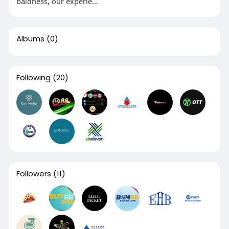
baldness, our experie…
Albums
(0)
Following
(20)
Followers
(11)