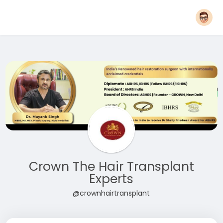
Crown The Hair Transplant
Experts
@crownhairtransplant