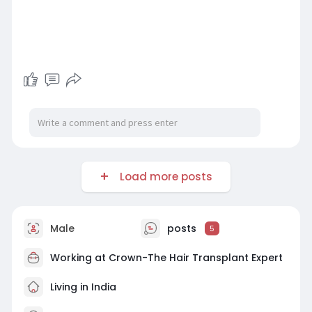
Load more posts
Male
posts
5
Working at
Crown-The Hair Transplant Expert
Living in India