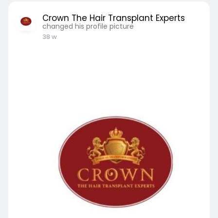
Crown The Hair Transplant Experts
changed his profile picture
38 w