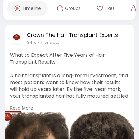
Timeline
Groups
Likes
Crown The Hair Transplant Experts
34 w
- Translate
What to Expect After Five Years of Hair
Transplant Results
A hair transplant is a long-term investment, and
most patients want to know how their results
will hold up years later. By the five-year mark,
your transplanted hair has fully matured, settled
into its natural growth cycle, and blended
Read More
seamlessly with the surrounding hair. Clinics like
Crown–The Hair Transplant Experts often
highlight this phase as the true indicator of the
surgery’s success. Read More:
https://www.tumblr.com/crownha....irtransplant