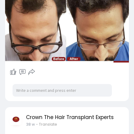
s/802625
Crown The Hair Transplant Experts
38 w
- Translate