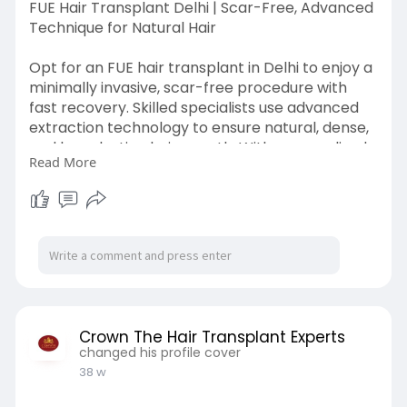
FUE Hair Transplant Delhi | Scar-Free, Advanced
Technique for Natural Hair
Opt for an FUE hair transplant in Delhi to enjoy a
minimally invasive, scar-free procedure with
fast recovery. Skilled specialists use advanced
extraction technology to ensure natural, dense,
and long-lasting hair growth. With personalized
Read More
planning, sterile environments, and modern
tools, Visit Now:
https://crownhairtransplant.com/
Crown The Hair Transplant Experts
changed his profile cover
38 w