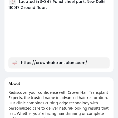
Located in S-347 Panchsheel park, New Delhi
110017 Ground floor,
https://crownhairtransplant.com/
About
Rediscover your confidence with Crown Hair Transplant
Experts, the trusted name in advanced hair restoration.
Our clinic combines cutting-edge technology with
personalized care to deliver natural-looking results that
last. Whether you're facing hair thinning or complete