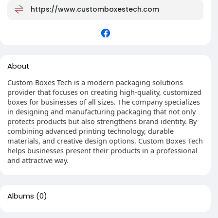
https://www.customboxestech.com
About
Custom Boxes Tech is a modern packaging solutions
provider that focuses on creating high-quality, customized
boxes for businesses of all sizes. The company specializes
in designing and manufacturing packaging that not only
protects products but also strengthens brand identity. By
combining advanced printing technology, durable
materials, and creative design options, Custom Boxes Tech
helps businesses present their products in a professional
and attractive way.
Albums
(0)