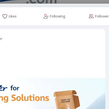
Likes
Following
Follower
er