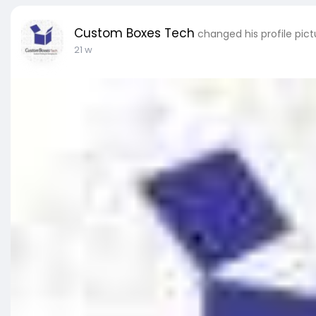
Custom Boxes Tech
changed his profile pict
21 w