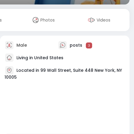
s
Photos
Videos
Male
posts
3
Living in United States
Located in 99 Wall Street, Suite 448 New York, NY
10005