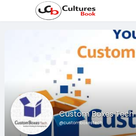
Custom Boxes Tech
@customboxestech