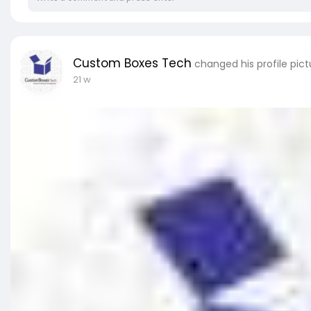
Custom Boxes Tech
changed his profile pict
21 w