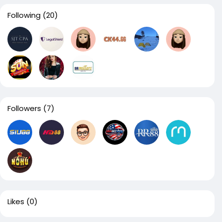
Following
(20)
Followers
(7)
Likes
(0)