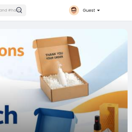
Guest