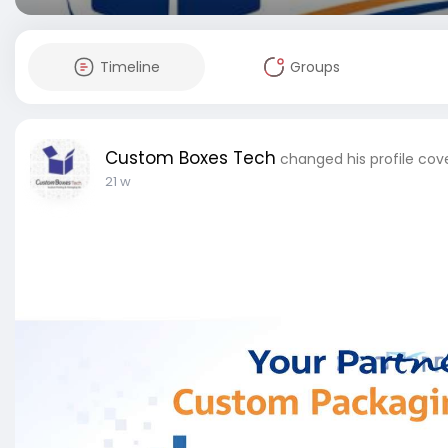
Timeline
Groups
Custom Boxes Tech
changed his profile cov
21 w