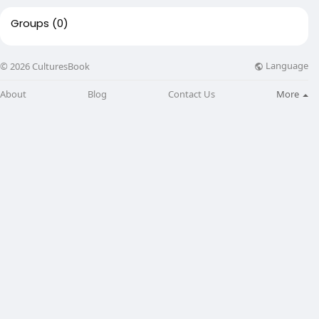
Groups
(0)
Language
© 2026 CulturesBook
About
Blog
Contact Us
More