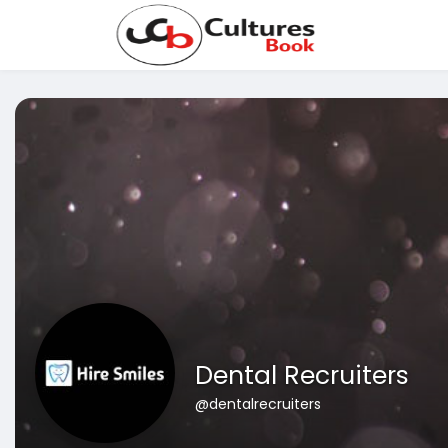
Dental Recruiters
@dentalrecruiters