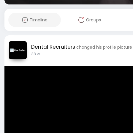
Timeline
Groups
Dental Recruiters
changed his profile picture
38 w