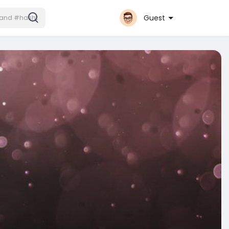
Guest