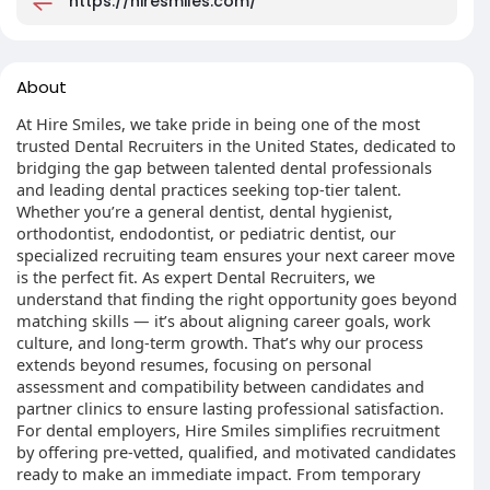
https://hiresmiles.com/
About
At Hire Smiles, we take pride in being one of the most
trusted Dental Recruiters in the United States, dedicated to
bridging the gap between talented dental professionals
and leading dental practices seeking top-tier talent.
Whether you’re a general dentist, dental hygienist,
orthodontist, endodontist, or pediatric dentist, our
specialized recruiting team ensures your next career move
is the perfect fit. As expert Dental Recruiters, we
understand that finding the right opportunity goes beyond
matching skills — it’s about aligning career goals, work
culture, and long-term growth. That’s why our process
extends beyond resumes, focusing on personal
assessment and compatibility between candidates and
partner clinics to ensure lasting professional satisfaction.
For dental employers, Hire Smiles simplifies recruitment
by offering pre-vetted, qualified, and motivated candidates
ready to make an immediate impact. From temporary