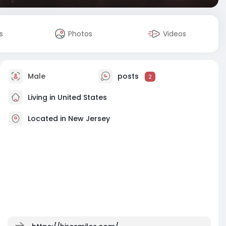
s
Photos
Videos
Male
posts
2
Living in United States
Located in New Jersey