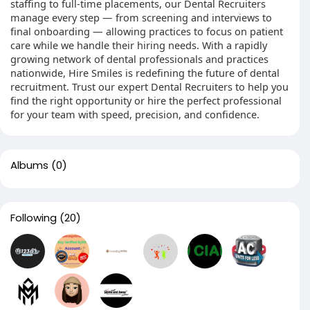
staffing to full-time placements, our Dental Recruiters
manage every step — from screening and interviews to
final onboarding — allowing practices to focus on patient
care while we handle their hiring needs. With a rapidly
growing network of dental professionals and practices
nationwide, Hire Smiles is redefining the future of dental
recruitment. Trust our expert Dental Recruiters to help you
find the right opportunity or hire the perfect professional
for your team with speed, precision, and confidence.
Albums
(0)
Following
(20)