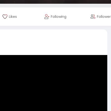
Likes
Following
Follower