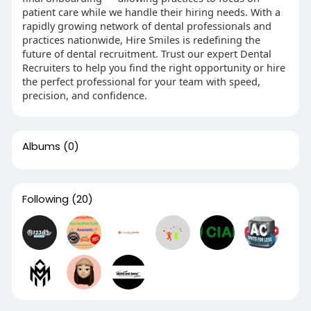
patient care while we handle their hiring needs. With a
rapidly growing network of dental professionals and
practices nationwide, Hire Smiles is redefining the
future of dental recruitment. Trust our expert Dental
Recruiters to help you find the right opportunity or hire
the perfect professional for your team with speed,
precision, and confidence.
Albums
(0)
Following
(20)