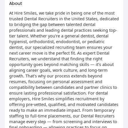
About
At Hire Smiles, we take pride in being one of the most
trusted Dental Recruiters in the United States, dedicated
to bridging the gap between talented dental
professionals and leading dental practices seeking top-
tier talent. Whether you’re a general dentist, dental
hygienist, orthodontist, endodontist, or pediatric
dentist, our specialized recruiting team ensures your
next career move is the perfect fit. As expert Dental
Recruiters, we understand that finding the right
opportunity goes beyond matching skills — it’s about
aligning career goals, work culture, and long-term
growth. That’s why our process extends beyond
resumes, focusing on personal assessment and
compatibility between candidates and partner clinics to
ensure lasting professional satisfaction. For dental
employers, Hire Smiles simplifies recruitment by
offering pre-vetted, qualified, and motivated candidates
ready to make an immediate impact. From temporary
staffing to full-time placements, our Dental Recruiters
manage every step — from screening and interviews to
final onboarding — allowing practices to focus on