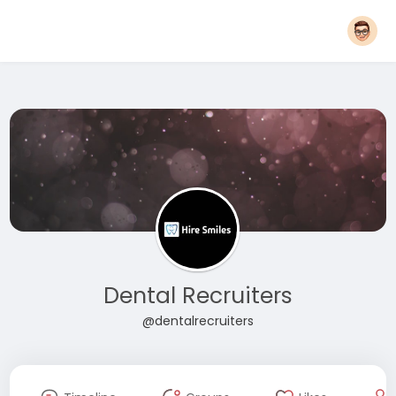
Dental Recruiters
@dentalrecruiters