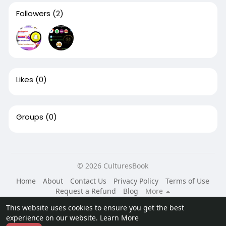
Followers
(2)
Likes
(0)
Groups
(0)
© 2026 CulturesBook
Home
About
Contact Us
Privacy Policy
Terms of Use
Request a Refund
Blog
More
Language
This website uses cookies to ensure you get the best
experience on our website.
Learn More