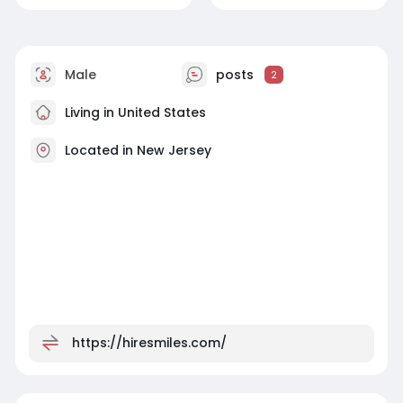
Male
posts
2
Living in United States
Located in New Jersey
https://hiresmiles.com/