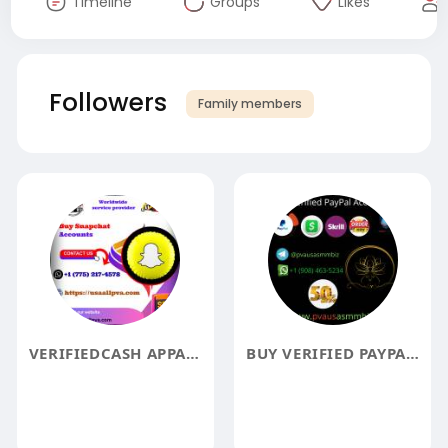
Timeline
Groups
Likes
Followers
Family members
VERIFIEDCASH APPACCOUNTS
BUY VERIFIED PAYPAL ACCOUNTS KYC PAYPAL ACCOUNTS BEST2025