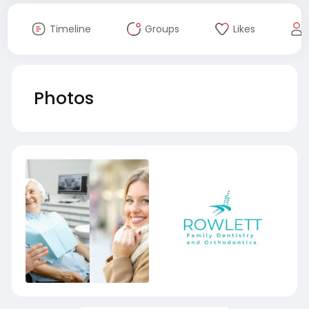
Timeline
Groups
Likes
Photos