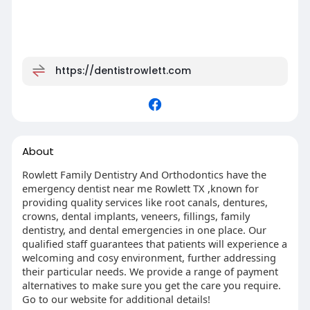
https://dentistrowlett.com
About
Rowlett Family Dentistry And Orthodontics have the
emergency dentist near me Rowlett TX ,known for
providing quality services like root canals, dentures,
crowns, dental implants, veneers, fillings, family
dentistry, and dental emergencies in one place. Our
qualified staff guarantees that patients will experience a
welcoming and cosy environment, further addressing
their particular needs. We provide a range of payment
alternatives to make sure you get the care you require.
Go to our website for additional details!