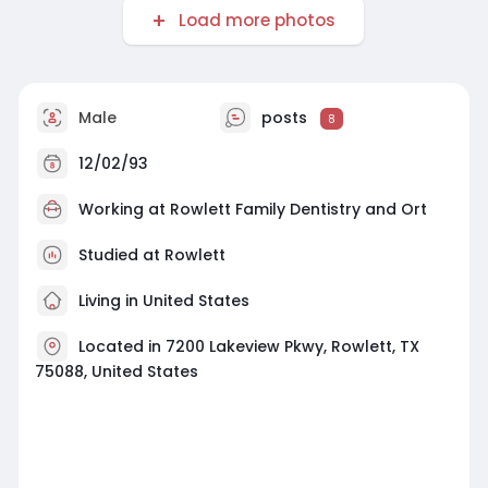
Load more photos
Male
posts
8
12/02/93
Working at
Rowlett Family Dentistry and Ort
Studied at Rowlett
Living in United States
Located in 7200 Lakeview Pkwy, Rowlett, TX
75088, United States