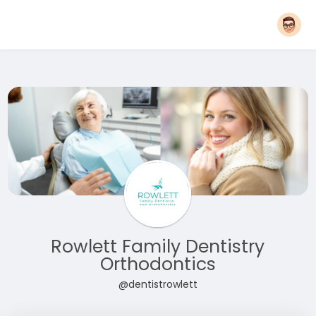
Rowlett Family Dentistry
Orthodontics
@dentistrowlett