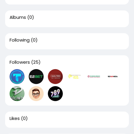
Albums
(0)
Following
(0)
Followers
(25)
Likes
(0)