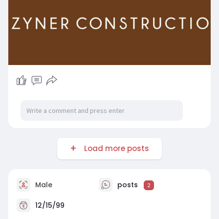
Load more posts
Male
posts
2
12/15/99