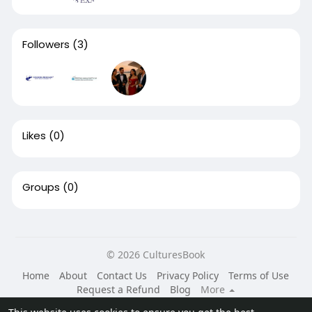
Followers
(3)
Likes
(0)
Groups
(0)
© 2026 CulturesBook
Home
About
Contact Us
Privacy Policy
Terms of Use
Request a Refund
Blog
More
Language