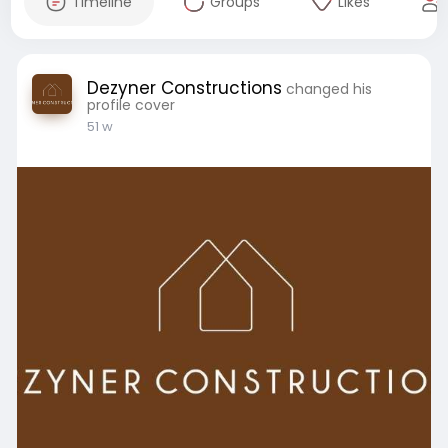
Timeline
Groups
Likes
Dezyner Constructions
changed his
profile cover
51 w