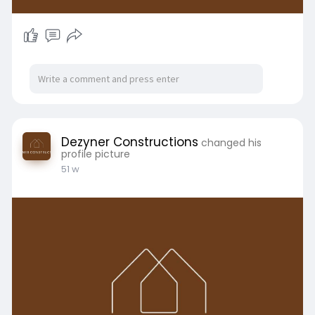
Dezyner Constructions
changed his
profile picture
51 w