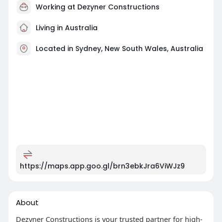
Working at
Dezyner Constructions
Living in Australia
Located in Sydney, New South Wales, Australia
https://maps.app.goo.gl/brn3ebkJra6ViWJz9
About
Dezyner Constructions is your trusted partner for high-