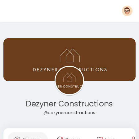
Dezyner Constructions
@dezynerconstructions