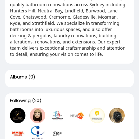
quality bathroom renovations across Sydney including
Hunters Hill, Neutral Bay, Lindfield, Burwood, Lane
Cove, Chatswood, Cremorne, Gladesville, Mosman,
Ryde, and Strathfield. We specialize in transforming
bathrooms into luxurious spaces, and also offer
decking & pergolas, laundry renovations, building
alterations, renovations, and extensions. Our expert
team delivers exceptional craftsmanship and attention
to detail, ensuring your vision comes to life.
Albums
(0)
Following
(20)