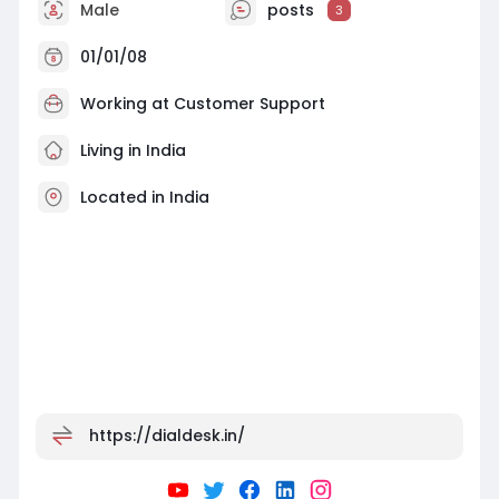
Male
posts
3
01/01/08
Working at
Customer Support
Living in India
Located in India
https://dialdesk.in/