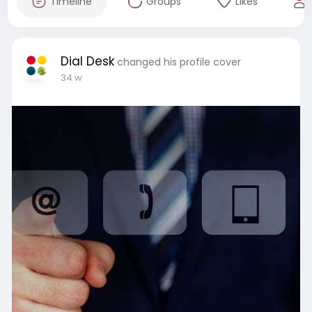
Timeline
Groups
Likes
Dial Desk
changed his profile cover
34 w