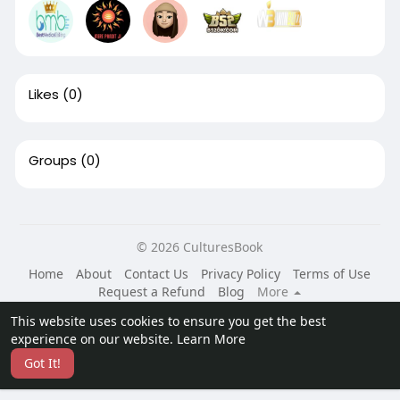
Likes
(0)
Groups
(0)
© 2026 CulturesBook
Home
About
Contact Us
Privacy Policy
Terms of Use
Request a Refund
Blog
More
Language
This website uses cookies to ensure you get the best
experience on our website.
Learn More
Got It!