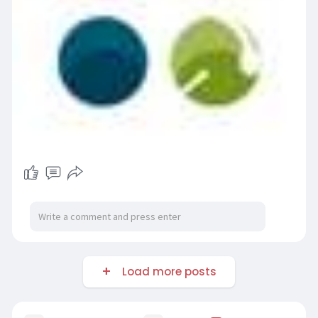
Load more posts