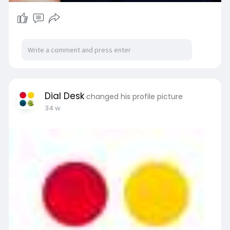
Dial Desk
changed his profile picture
34 w