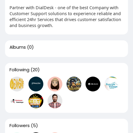
Partner with DialDesk - one of the best Company with
Customer Support solutions to experience reliable and
efficient 24hr Services that drives customer satisfaction
and business growth.
Albums
(0)
Following
(20)
Followers
(5)