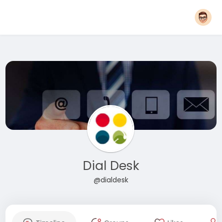
Dial Desk
@dialdesk