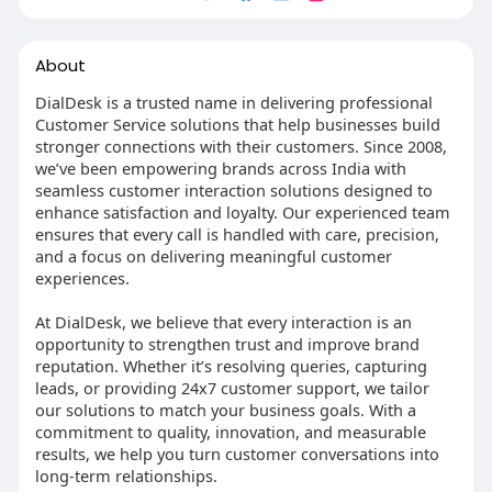
About
DialDesk is a trusted name in delivering professional
Customer Service solutions that help businesses build
stronger connections with their customers. Since 2008,
we’ve been empowering brands across India with
seamless customer interaction solutions designed to
enhance satisfaction and loyalty. Our experienced team
ensures that every call is handled with care, precision,
and a focus on delivering meaningful customer
experiences.
At DialDesk, we believe that every interaction is an
opportunity to strengthen trust and improve brand
reputation. Whether it’s resolving queries, capturing
leads, or providing 24x7 customer support, we tailor
our solutions to match your business goals. With a
commitment to quality, innovation, and measurable
results, we help you turn customer conversations into
long-term relationships.