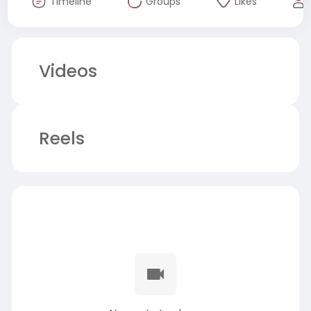
Timeline
Groups
Likes
Videos
Reels