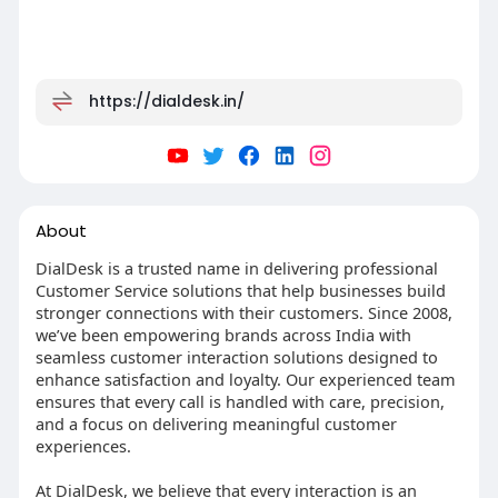
https://dialdesk.in/
About
DialDesk is a trusted name in delivering professional
Customer Service solutions that help businesses build
stronger connections with their customers. Since 2008,
we’ve been empowering brands across India with
seamless customer interaction solutions designed to
enhance satisfaction and loyalty. Our experienced team
ensures that every call is handled with care, precision,
and a focus on delivering meaningful customer
experiences.
At DialDesk, we believe that every interaction is an