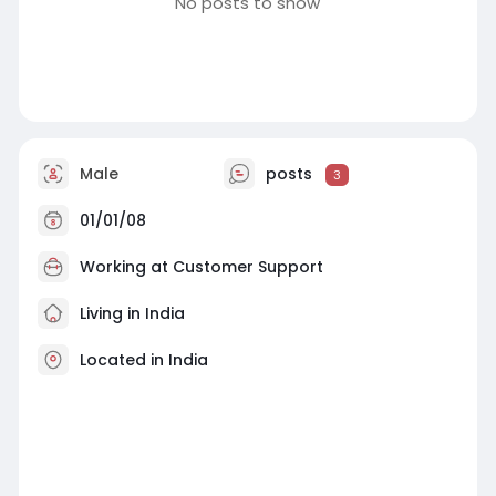
No posts to show
Male
posts
3
01/01/08
Working at
Customer Support
Living in India
Located in India