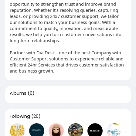
opportunity to strengthen trust and improve brand
reputation. Whether it’s resolving queries, capturing
leads, or providing 24x7 customer support, we tailor
our solutions to match your business goals. With a
commitment to quality, innovation, and measurable
results, we help you turn customer conversations into
long-term relationships.
Partner with DialDesk - one of the best Company with
Customer Support solutions to experience reliable and
efficient 24hr Services that drives customer satisfaction
and business growth.
Albums
(0)
Following
(20)