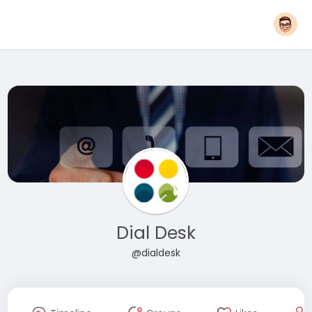
Dial Desk
@dialdesk