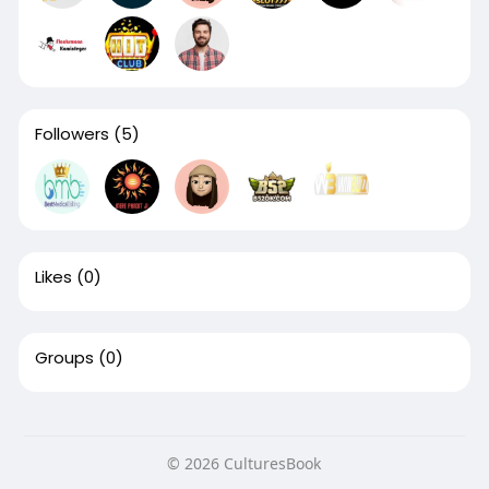
Followers
(5)
Likes
(0)
Groups
(0)
© 2026 CulturesBook