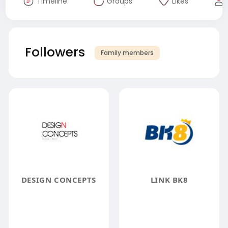
Timeline
Groups
Likes
Followers
Family members
DESIGN CONCEPTS
LINK BK8