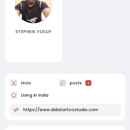
STEPHEN YUSUF
Male
posts
2
Living in India
https://www.didatattoostudio.com