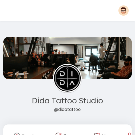
Dida Tattoo Studio
@didatattoo