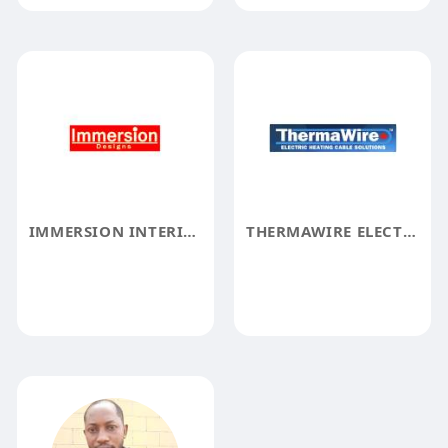
IMMERSION INTERIOR DESIGN LLC
THERMAWIRE ELECTRIC HEATING CABLE SOLUTION