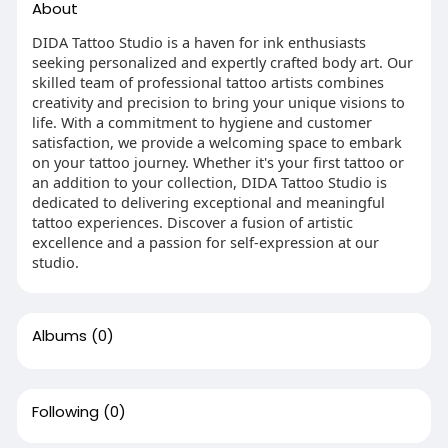
About
DIDA Tattoo Studio is a haven for ink enthusiasts
seeking personalized and expertly crafted body art. Our
skilled team of professional tattoo artists combines
creativity and precision to bring your unique visions to
life. With a commitment to hygiene and customer
satisfaction, we provide a welcoming space to embark
on your tattoo journey. Whether it's your first tattoo or
an addition to your collection, DIDA Tattoo Studio is
dedicated to delivering exceptional and meaningful
tattoo experiences. Discover a fusion of artistic
excellence and a passion for self-expression at our
studio.
Albums
(0)
Following
(0)