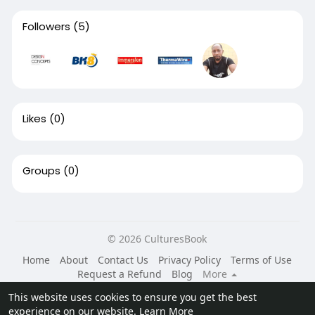
Followers
(5)
Likes
(0)
Groups
(0)
© 2026 CulturesBook
Home
About
Contact Us
Privacy Policy
Terms of Use
Request a Refund
Blog
More
Language
This website uses cookies to ensure you get the best
experience on our website.
Learn More