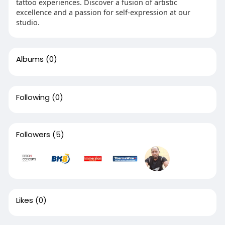
tattoo experiences. Discover a fusion of artistic
excellence and a passion for self-expression at our
studio.
Albums
(0)
Following
(0)
Followers
(5)
Likes
(0)