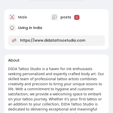
Male
posts
2
Living in India
https://www.didatattoostudio.com
About
DIDA Tattoo Studio is a haven for ink enthusiasts
seeking personalized and expertly crafted body art. Our
skilled team of professional tattoo artists combines
creativity and precision to bring your unique visions to
life. With a commitment to hygiene and customer
satisfaction, we provide a welcoming space to embark
on your tattoo journey. Whether it's your first tattoo or
an addition to your collection, DIDA Tattoo Studio is
dedicated to delivering exceptional and meaningful