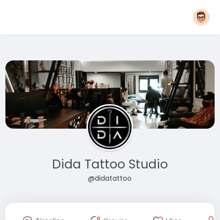
Dida Tattoo Studio
@didatattoo