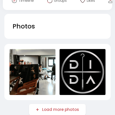
Timeline
Groups
Likes
Photos
Load more photos