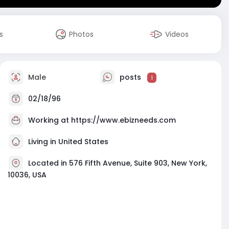
s
Photos
Videos
Male
posts
1
02/18/96
Working at
https://www.ebizneeds.com
Living in United States
Located in 576 Fifth Avenue, Suite 903, New York,
10036, USA