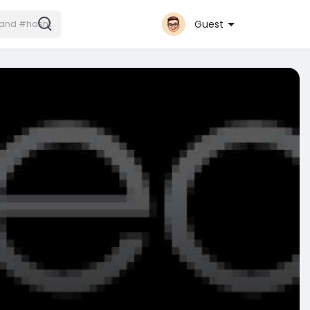
Guest