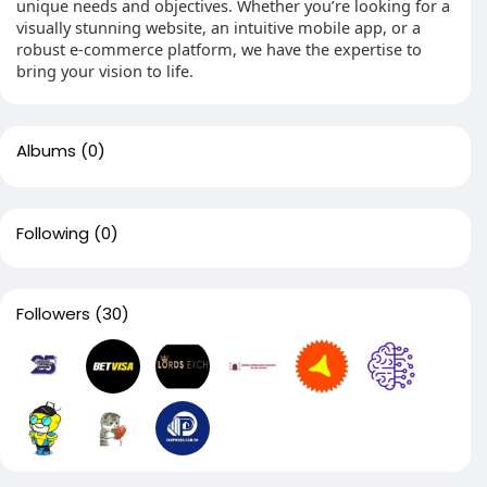
unique needs and objectives. Whether you’re looking for a
visually stunning website, an intuitive mobile app, or a
robust e-commerce platform, we have the expertise to
bring your vision to life.
Albums
(0)
Following
(0)
Followers
(30)