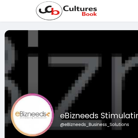
eBizneeds Stimulati
@eBizneeds_Business_Solutions