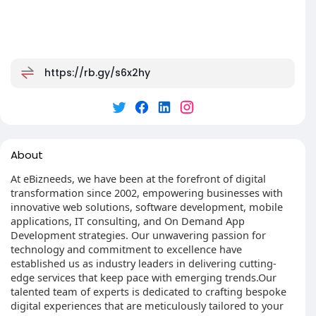
https://rb.gy/s6x2hy
About
At eBizneeds, we have been at the forefront of digital
transformation since 2002, empowering businesses with
innovative web solutions, software development, mobile
applications, IT consulting, and On Demand App
Development strategies. Our unwavering passion for
technology and commitment to excellence have
established us as industry leaders in delivering cutting-
edge services that keep pace with emerging trends.Our
talented team of experts is dedicated to crafting bespoke
digital experiences that are meticulously tailored to your