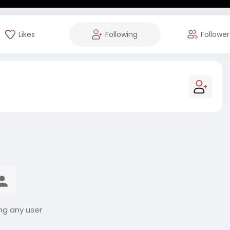
Likes
Following
Follower
ng any user