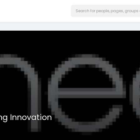
ng Innovation