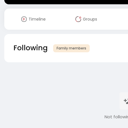
Timeline
Groups
Following
Family members
Not followi