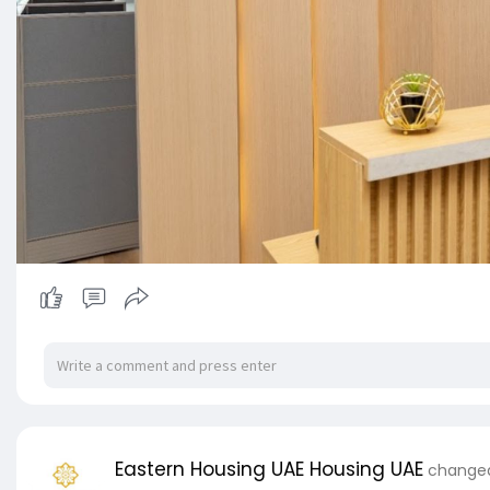
Eastern Housing UAE Housing UAE
changed 