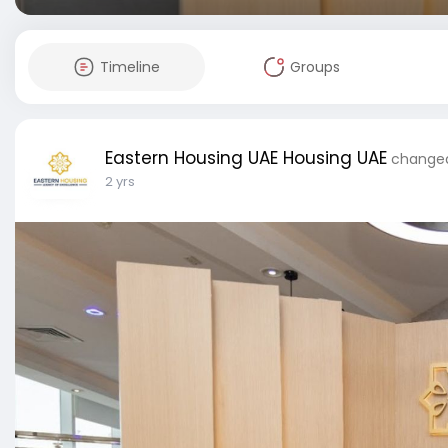
Timeline
Groups
Eastern Housing UAE Housing UAE
changed 
2 yrs