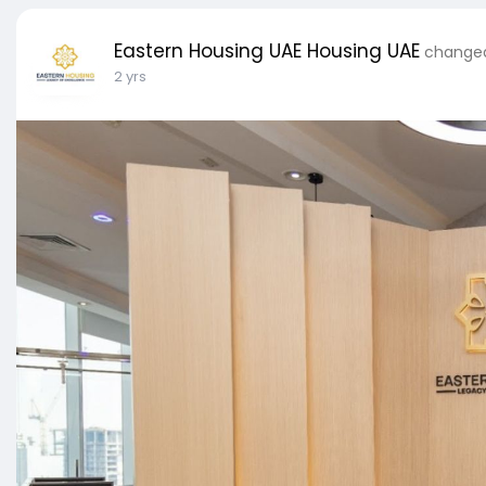
Eastern Housing UAE Housing UAE
changed 
2 yrs