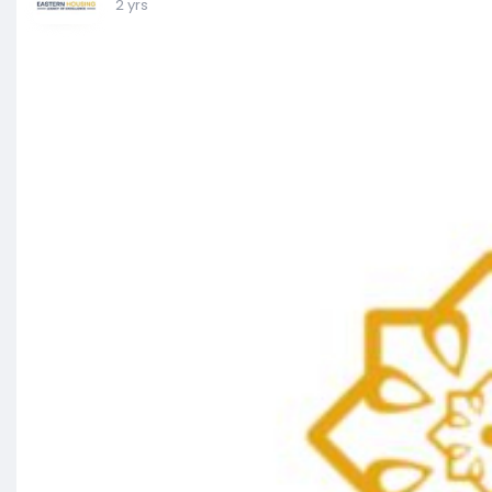
2 yrs