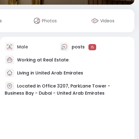
s
Photos
Videos
Male
posts
15
Working at
Real Estate
Living in United Arab Emirates
Located in Office 3207, ParkLane Tower -
Business Bay - Dubai - United Arab Emirates