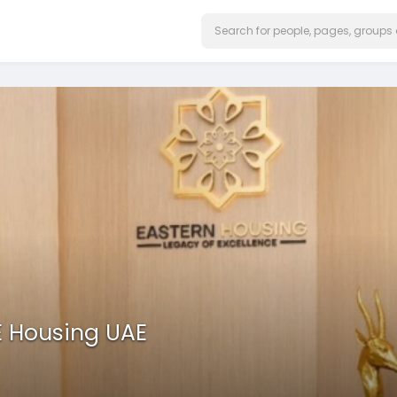
E Housing UAE