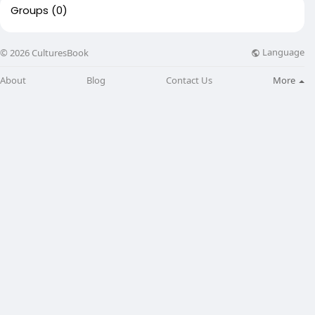
Groups
(0)
Language
© 2026 CulturesBook
About
Blog
Contact Us
More