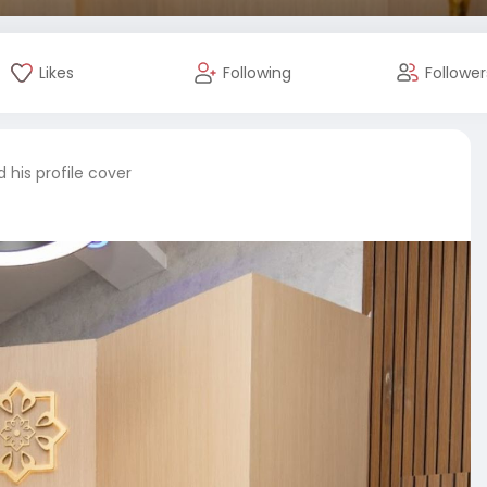
Likes
Following
Follower
his profile cover