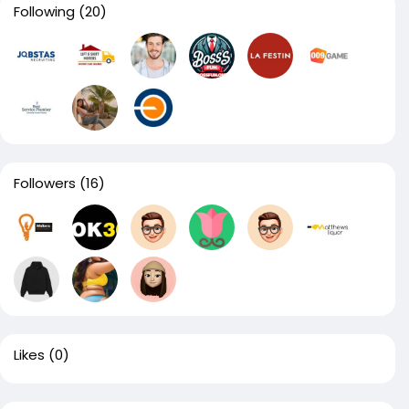
Following
(20)
Followers
(16)
Likes
(0)