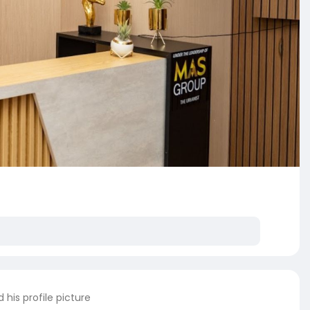
his profile picture