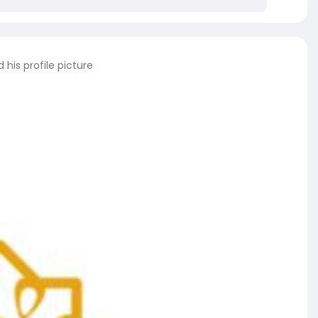
his profile picture