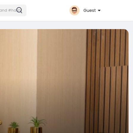
Guest