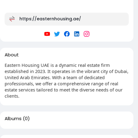
https://easternhousing.ae/
About
Eastern Housing UAE is a dynamic real estate firm
established in 2023. It operates in the vibrant city of Dubai,
United Arab Emirates. With a team of dedicated
professionals, we offer a comprehensive range of real
estate services tailored to meet the diverse needs of our
clients.
Albums
(0)