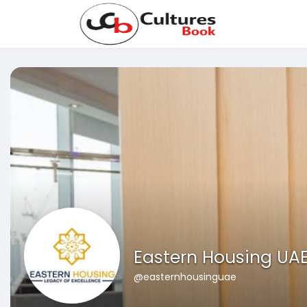
Eastern Housing UA
@easternhousinguae