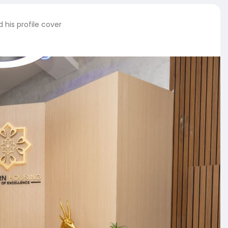
his profile cover