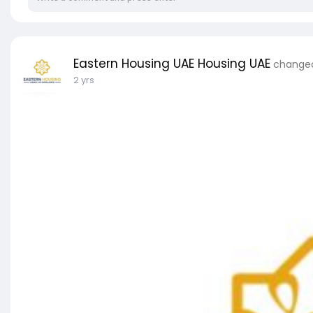
Eastern Housing UAE Housing UAE
changed 
2 yrs