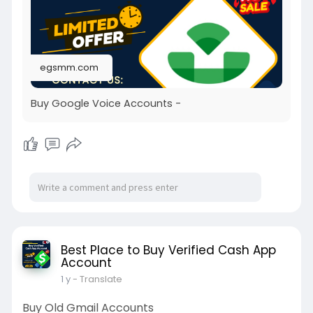
egsmm.com
Buy Google Voice Accounts -
Best Place to Buy Verified Cash App
Account
1 y
- Translate
Buy Old Gmail Accounts