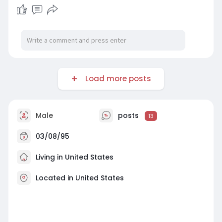
Load more posts
Male
posts
13
03/08/95
Living in United States
Located in United States