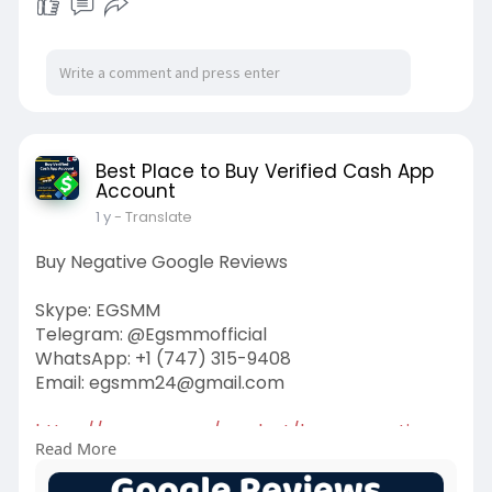
Best Place to Buy Verified Cash App
Account
1 y
- Translate
Buy Negative Google Reviews
Skype: EGSMM
Telegram: @Egsmmofficial
WhatsApp: +1 (747) 315-9408
Email:
egsmm24@gmail.com
https://egsmm.com/product/buy-....negative-
Read More
google-revi