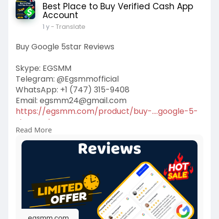
Best Place to Buy Verified Cash App
Account
1 y
- Translate
Buy Google 5star Reviews
Skype: EGSMM
Telegram: @Egsmmofficial
WhatsApp: +1 (747) 315-9408
Email:
egsmm24@gmail.com
https://egsmm.com/product/buy-....google-5-
star-review
Read More
#buygoogle5starreviews
egsmm.com