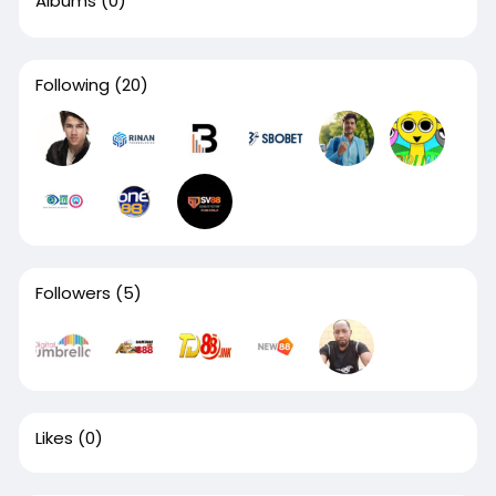
Albums
(0)
Following
(20)
Followers
(5)
Likes
(0)