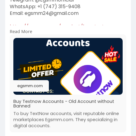
WhatsApp: +1 (747) 315-9408
Email:
egsmm24@gmail.com
https://egsmm.com/product/buy-textnow-
Read More
accounts/
#buytextnowaccounts
egsmm.com
Buy Textnow Accounts - Old Account without
Banned
To buy TextNow accounts, visit reputable online
marketplaces Egsmm.com. They specializing in
digital accounts.