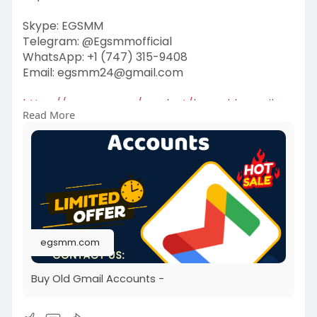
Skype: EGSMM
Telegram: @Egsmmofficial
WhatsApp: +1 (747) 315-9408
Email:
egsmm24@gmail.com
https://egsmm.com/product/buy-old-gmail-
Read More
accounts/
#buyoldgmailaccounts
egsmm.com
Buy Old Gmail Accounts -