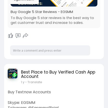
Buy Google 5 Star Reviews - EGSMM
To Buy Google 5 star reviews is the best way to
get customer trust and increase to sales.
Best Place to Buy Verified Cash App
Account
1 y
- Translate
Buy Textnow Accounts
Skype: EGSMM
Telegram: @Egsmmofficial