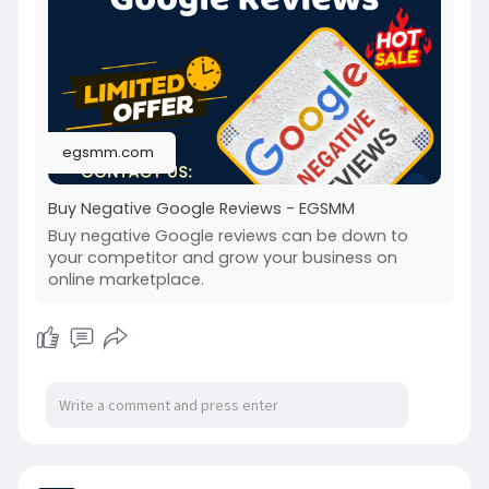
#buynegativegooglereviews
egsmm.com
Buy Negative Google Reviews - EGSMM
Buy negative Google reviews can be down to
your competitor and grow your business on
online marketplace.