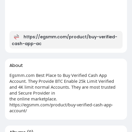
https://egsmm.com/product/buy-verified-
cash-app-ac
About
Egsmm.com Best Place to Buy Verified Cash App
Account. They Provide BTC Enable 25k Limit Verified
and 4K limit normal Accounts. They are most trusted
and Secure Provider in
the online marketplace.
https://egsmm.com/product/buy-verified-cash-app-
account/