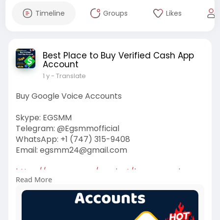
Timeline
Groups
Likes
Best Place to Buy Verified Cash App
Account
1 y
- Translate
Buy Google Voice Accounts
Skype: EGSMM
Telegram: @Egsmmofficial
WhatsApp: +1 (747) 315-9408
Email:
egsmm24@gmail.com
https://egsmm.com/product/buy-....google-
Read More
voice-account
#buygooglevoiceaccounts