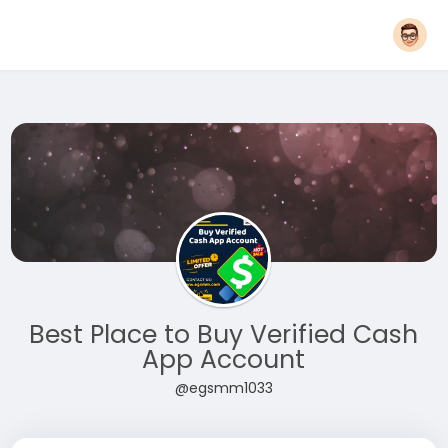
Best Place to Buy Verified Cash
App Account
@egsmm1033