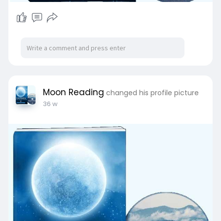
Moon Reading
changed his profile picture
36 w