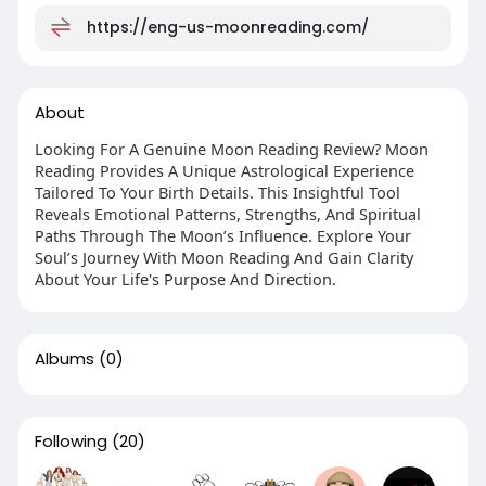
https://eng-us-moonreading.com/
About
Looking For A Genuine Moon Reading Review? Moon
Reading Provides A Unique Astrological Experience
Tailored To Your Birth Details. This Insightful Tool
Reveals Emotional Patterns, Strengths, And Spiritual
Paths Through The Moon’s Influence. Explore Your
Soul’s Journey With Moon Reading And Gain Clarity
About Your Life's Purpose And Direction.
Albums
(0)
Following
(20)