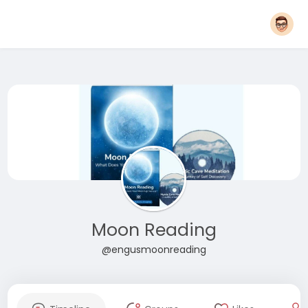
Moon Reading
@engusmoonreading