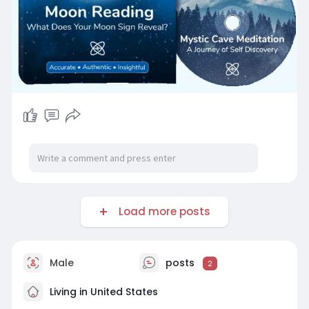
Load more posts
Male
posts
2
Living in United States