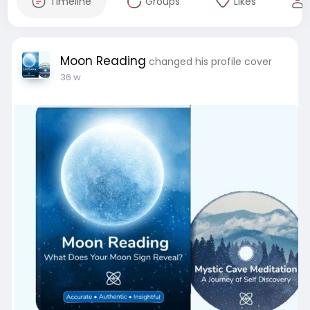
Timeline
Groups
Likes
Moon Reading
changed his profile cover
36 w