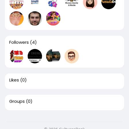
Followers
(4)
Likes
(0)
Groups
(0)