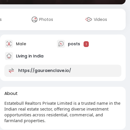
s
Photos
Videos
Male
posts
1
Living in India
https://gauraenclave.io/
About
Estatebull Realtors Private Limited is a trusted name in the
Indian real estate sector, offering diverse investment
opportunities across residential, commercial, and
farmland properties.