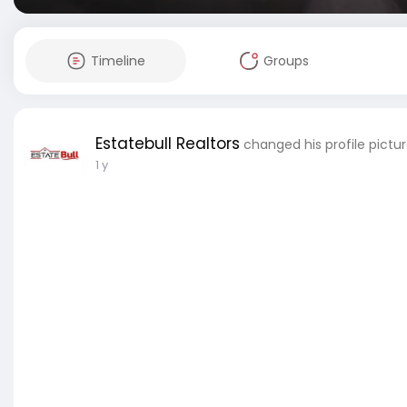
Timeline
Groups
Estatebull Realtors
changed his profile pictu
1 y