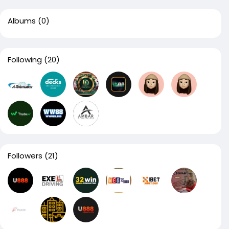
Albums
(0)
Following
(20)
Followers
(21)