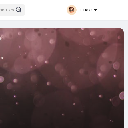
Guest