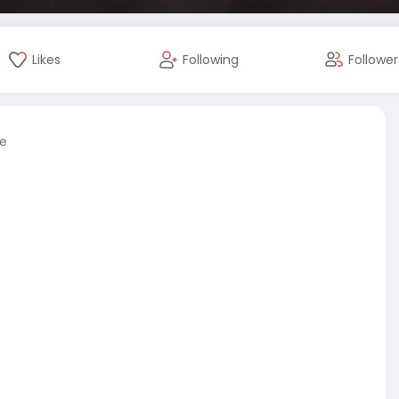
Likes
Following
Follower
re