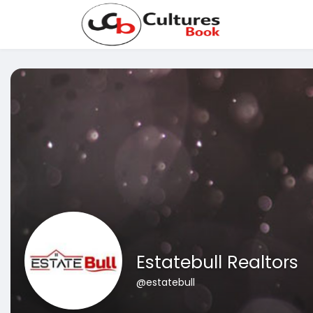
Estatebull Realtors
@estatebull