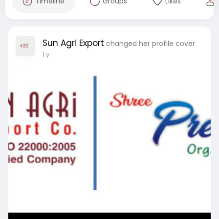
Timeline
Groups
Likes
Sun Agri Export
changed her profile cover
1 y