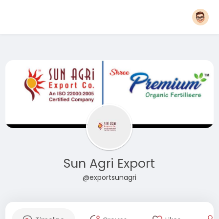
Sun Agri Export
@exportsunagri