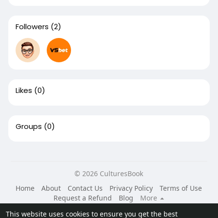
Followers
(2)
Likes
(0)
Groups
(0)
© 2026 CulturesBook
Home
About
Contact Us
Privacy Policy
Terms of Use
Request a Refund
Blog
More
Language
This website uses cookies to ensure you get the best