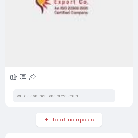
Load more posts