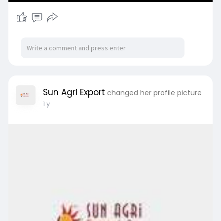
Sun Agri Export
changed her profile picture
1 y