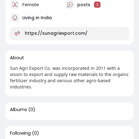
Female
posts
2
Living in India
https://sunagriexport.com/
About
Sun Agri Export Co. was incorporated in 2011 with a
vision to export and supply raw materials to the organic
fertilizer industry and various other agro-based
industries.
Albums
(0)
Following
(0)