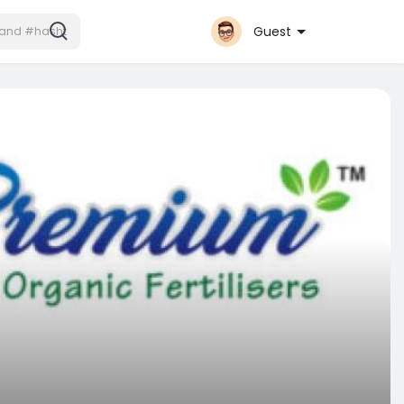
Guest