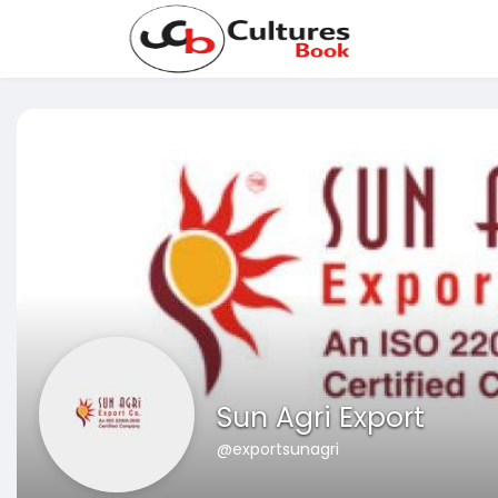
Sun Agri Export
@exportsunagri