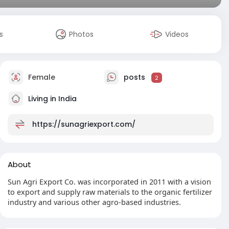
s
Photos
Videos
Female
posts
2
Living in India
https://sunagriexport.com/
About
Sun Agri Export Co. was incorporated in 2011 with a vision
to export and supply raw materials to the organic fertilizer
industry and various other agro-based industries.