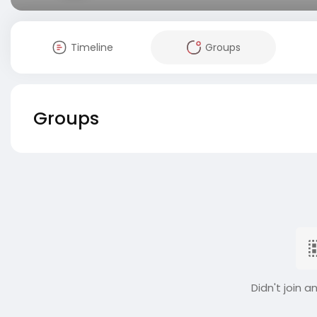
Timeline
Groups
Groups
Didn't join a