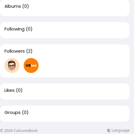
Albums
(0)
Following
(0)
Followers
(2)
Likes
(0)
Groups
(0)
Language
© 2026 CulturesBook