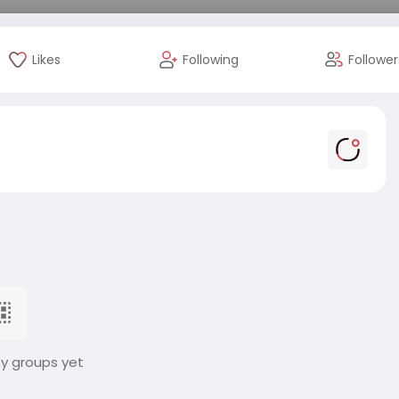
Likes
Following
Follower
ny groups yet