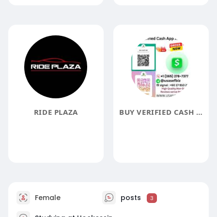
RIDE PLAZA
BUY VERIFIED CASH APP ACCOUNT USA SAFE BIZ
Female
posts
3