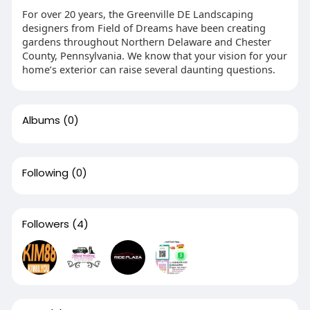
For over 20 years, the Greenville DE Landscaping
designers from Field of Dreams have been creating
gardens throughout Northern Delaware and Chester
County, Pennsylvania. We know that your vision for your
home’s exterior can raise several daunting questions.
Albums
(0)
Following
(0)
Followers
(4)