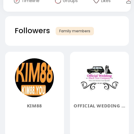
Timeline
Groups
Likes
Followers
Family members
KIM88
OFFICIAL WEDDING BLACK TAXI COMPANY