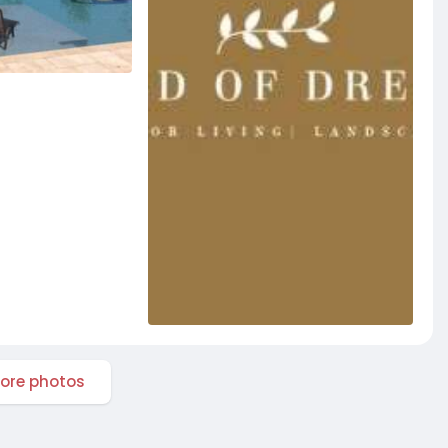
ore photos