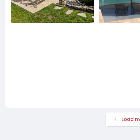
Load m