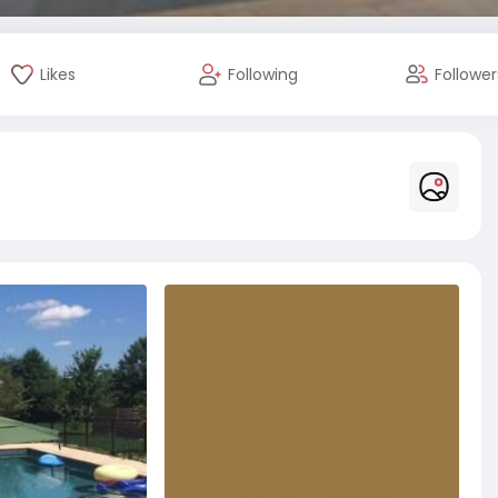
Likes
Following
Follower