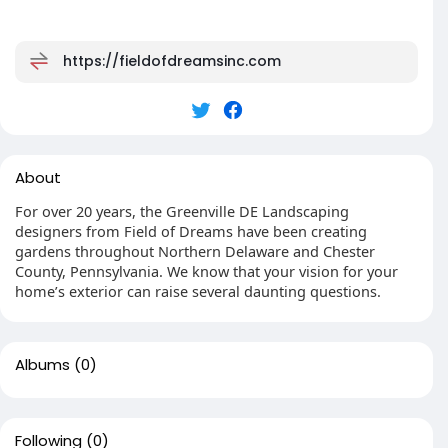
https://fieldofdreamsinc.com
About
For over 20 years, the Greenville DE Landscaping
designers from Field of Dreams have been creating
gardens throughout Northern Delaware and Chester
County, Pennsylvania. We know that your vision for your
home’s exterior can raise several daunting questions.
Albums
(0)
Following
(0)