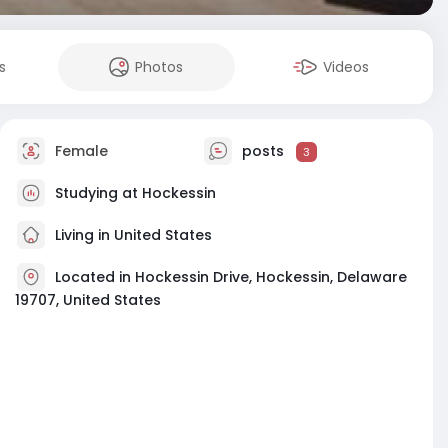
s
Photos
Videos
Female
posts
3
Studying at Hockessin
Living in United States
Located in Hockessin Drive, Hockessin, Delaware
19707, United States