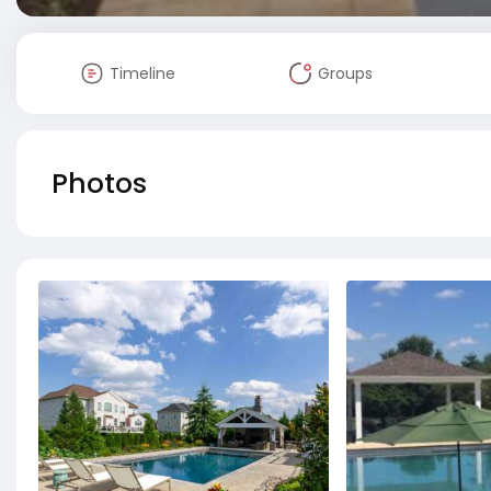
Timeline
Groups
Photos