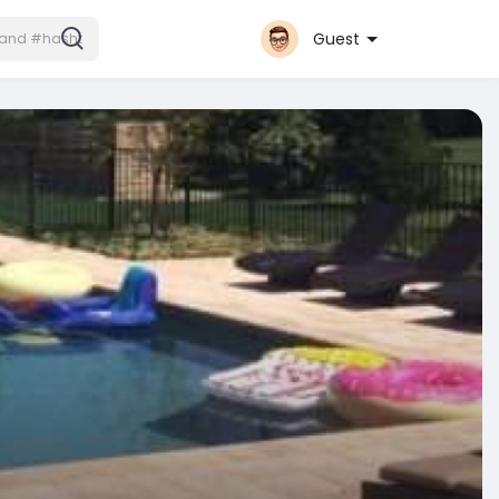
Guest