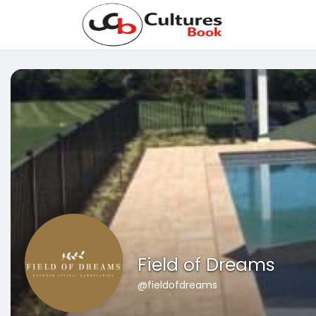
Field of Dreams
@fieldofdreams