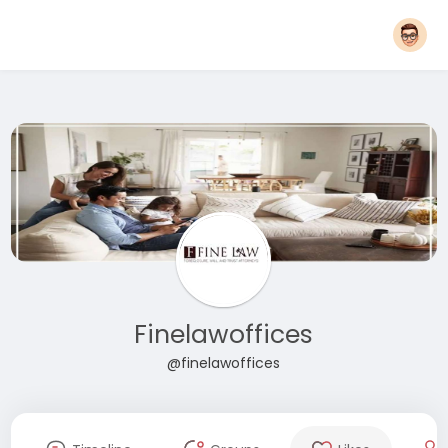
Finelawoffices
@finelawoffices