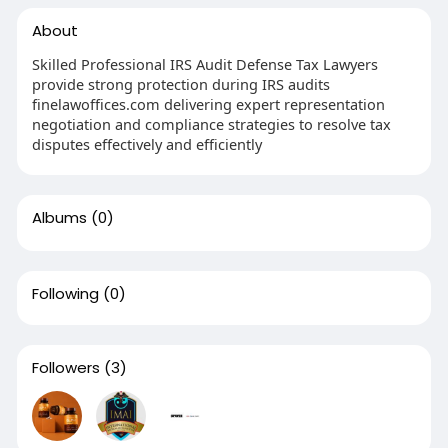
About
Skilled Professional IRS Audit Defense Tax Lawyers
provide strong protection during IRS audits
finelawoffices.com delivering expert representation
negotiation and compliance strategies to resolve tax
disputes effectively and efficiently
Albums
(0)
Following
(0)
Followers
(3)