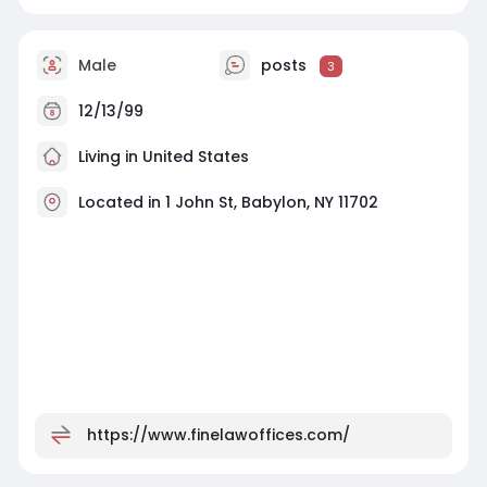
Male
posts
3
12/13/99
Living in United States
Located in 1 John St, Babylon, NY 11702
https://www.finelawoffices.com/