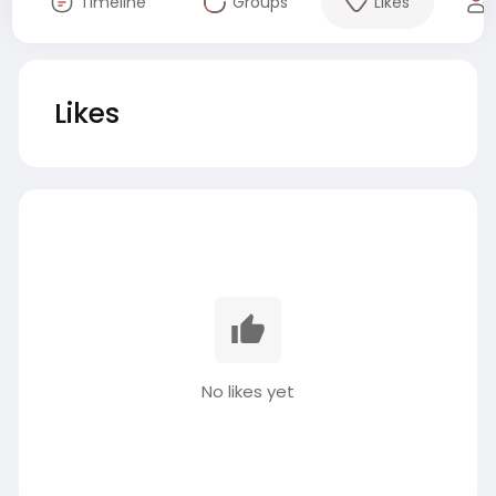
Timeline
Groups
Likes
Likes
No likes yet