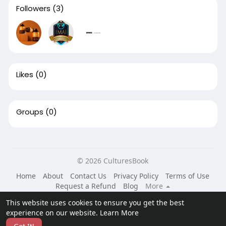
Followers
(3)
Likes
(0)
Groups
(0)
© 2026 CulturesBook
Home
About
Contact Us
Privacy Policy
Terms of Use
Request a Refund
Blog
More
Language
This website uses cookies to ensure you get the best
experience on our website.
Learn More