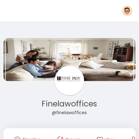
Finelawoffices
@finelawoffices