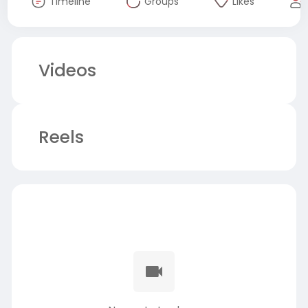
Timeline
Groups
Likes
Videos
Reels