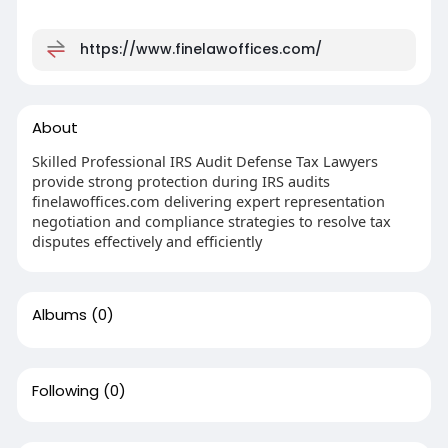
https://www.finelawoffices.com/
About
Skilled Professional IRS Audit Defense Tax Lawyers
provide strong protection during IRS audits
finelawoffices.com delivering expert representation
negotiation and compliance strategies to resolve tax
disputes effectively and efficiently
Albums
(0)
Following
(0)