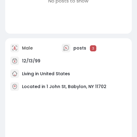
No posts to show
Male
posts
3
12/13/99
Living in United States
Located in 1 John St, Babylon, NY 11702