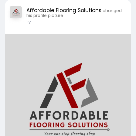
Affordable Flooring Solutions
changed
his profile picture
1 y