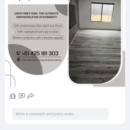
#interiorinspo
#luxuryflooring
#floorgoals