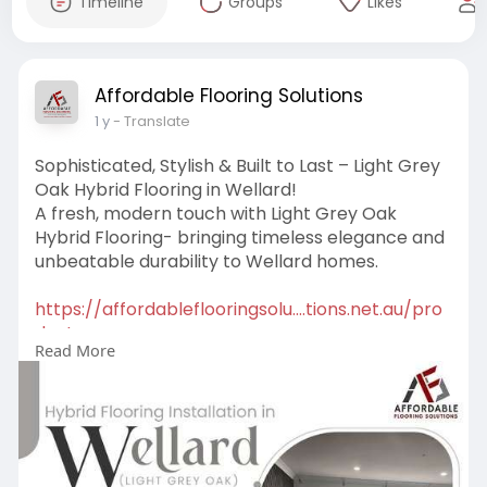
Timeline
Groups
Likes
Affordable Flooring Solutions
1 y
- Translate
Sophisticated, Stylish & Built to Last – Light Grey
Oak Hybrid Flooring in Wellard!
A fresh, modern touch with Light Grey Oak
Hybrid Flooring- bringing timeless elegance and
unbeatable durability to Wellard homes.
https://affordableflooringsolu....tions.net.au/pro
duct
Read More
#lightgreyoak
#hybridflooring
#wellardhomes
#moderninteriors
#flooringupgrade
#stylishfloors
#durabledesign
#waterproofflooring
#timelesselegance
#chicspaces
#homerenovation
#elegantfloors