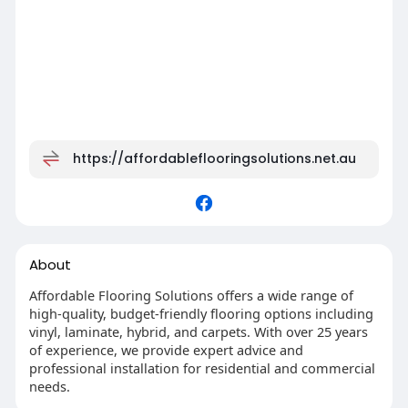
https://affordableflooringsolutions.net.au
About
Affordable Flooring Solutions offers a wide range of
high-quality, budget-friendly flooring options including
vinyl, laminate, hybrid, and carpets. With over 25 years
of experience, we provide expert advice and
professional installation for residential and commercial
needs.