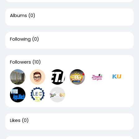
Albums
(0)
Following
(0)
Followers
(10)
Likes
(0)