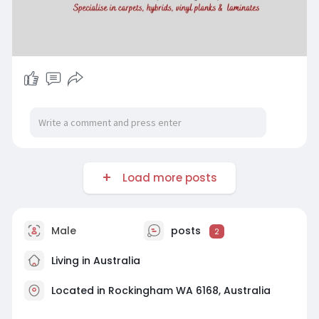
Load more posts
Male
posts
2
Living in Australia
Located in Rockingham WA 6168, Australia