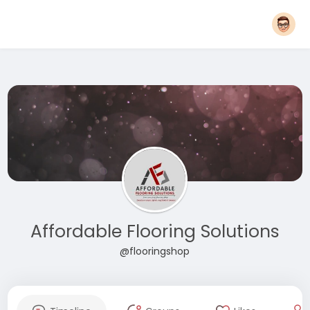
Affordable Flooring Solutions
@flooringshop