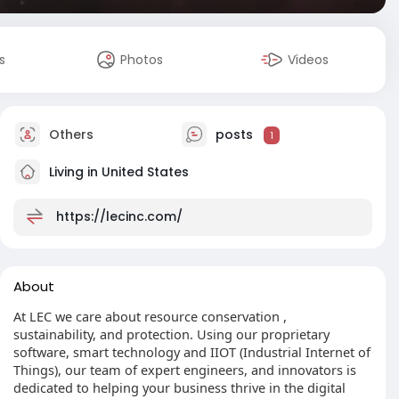
s
Photos
Videos
Others
posts
1
Living in United States
https://lecinc.com/
About
At LEC we care about resource conservation ,
sustainability, and protection. Using our proprietary
software, smart technology and IIOT (Industrial Internet of
Things), our team of expert engineers, and innovators is
dedicated to helping your business thrive in the digital