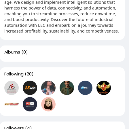
age. We design and implement intelligent solutions that
harness the power of data, connectivity, and automation,
enabling you to streamline processes, reduce downtime,
and boost productivity. Discover the future of industrial
automation with LEC and embark on a journey towards
increased profitability, sustainability, and competitiveness.
Albums
(0)
Following
(20)
Followers
(4)