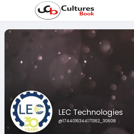
LEC Technologies
@1744016344171362_30608