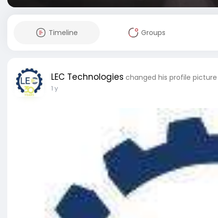
Timeline
Groups
LEC Technologies
changed his profile picture
1 y