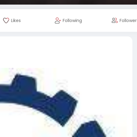
Likes
Following
Follower