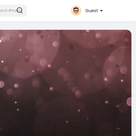
Guest